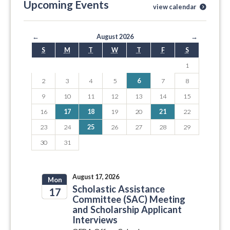
Upcoming Events
view calendar
←
August 2026
→
S
M
T
W
T
F
S
1
2
3
4
5
6
7
8
9
10
11
12
13
14
15
16
17
18
19
20
21
22
23
24
25
26
27
28
29
30
31
August 17, 2026
Mon
Scholastic Assistance
17
Committee (SAC) Meeting
and Scholarship Applicant
2026
Interviews