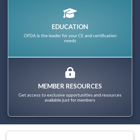
EDUCATION
OFDA is the leader for your CE and certification
needs
MEMBER RESOURCES
Get access to exclusive opportunities and resources
available just for members