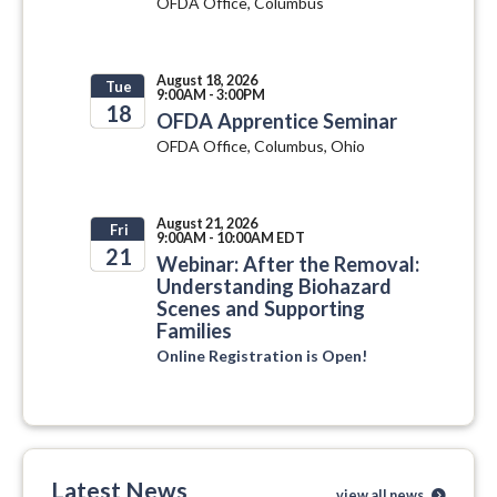
OFDA Office, Columbus
August 18, 2026
Tue
9:00AM - 3:00PM
18
OFDA Apprentice Seminar
OFDA Office, Columbus, Ohio
2026
August 21, 2026
Fri
9:00AM - 10:00AM EDT
21
Webinar: After the Removal:
Understanding Biohazard
2026
Scenes and Supporting
Families
Online Registration is Open!
Latest News
view all news