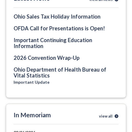
Ohio Sales Tax Holiday Information
OFDA Call for Presentations is Open!
Important Continuing Education
Information
2026 Convention Wrap-Up
Ohio Department of Health Bureau of
Vital Statistics
Important Update
In Memoriam
view all