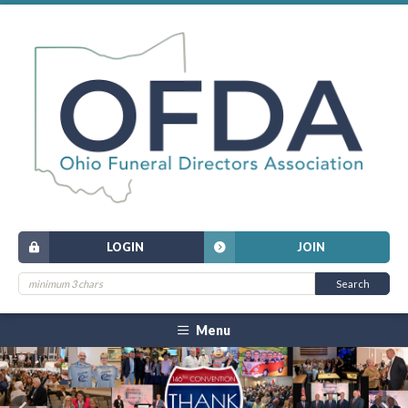
LOGIN
JOIN
Menu