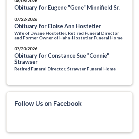
08/06/2026
Obituary for Eugene "Gene" Minnifield Sr.
07/22/2026
Obituary for Eloise Ann Hostetler
Wife of Dwane Hostetler, Retired Funeral Director
and Former Owner of Hahn-Hostetler Funeral Home
07/20/2026
Obituary for Constance Sue "Connie"
Strawser
Retired Funeral Director, Strawser Funeral Home
Follow Us on Facebook