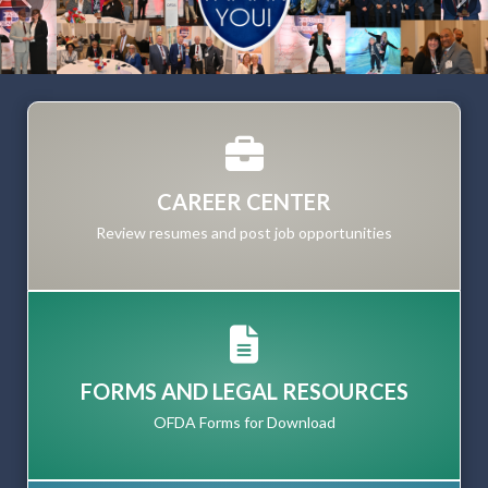
Previous
Nex
CAREER CENTER
Review resumes and post job opportunities
FORMS AND LEGAL RESOURCES
OFDA Forms for Download