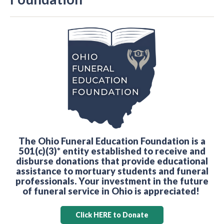
The Ohio Funeral Education Foundation is a
501(c)(3)* entity established to receive and
disburse donations that provide educational
assistance to mortuary students and funeral
professionals. Your investment in the future
of funeral service in Ohio is appreciated!
Click HERE to Donate