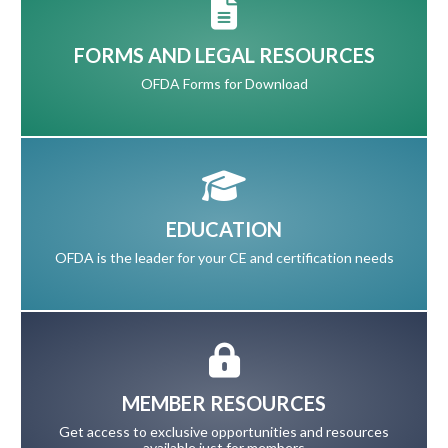
FORMS AND LEGAL RESOURCES
OFDA Forms for Download
EDUCATION
OFDA is the leader for your CE and certification needs
MEMBER RESOURCES
Get access to exclusive opportunities and resources
available just for members