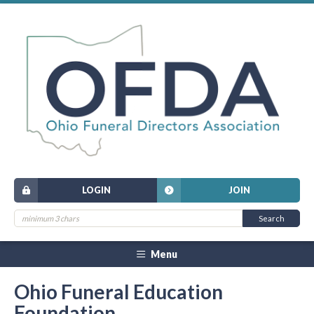
LOGIN
JOIN
Menu
Ohio Funeral Education
Foundation