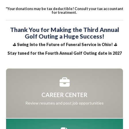
*Your donations may be tax deductible! Consult your tax accountant
for treatment.
Thank You for Making the Third Annual
Golf Outing a Huge Success!
⛳ Swing Into the Future of Funeral Service in Ohio! ⛳
Stay tuned for the Fourth Annual Golf Outing date in 2027
CAREER CENTER
Review resumes and post job opportunities