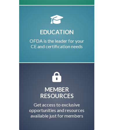
EDUCATION
OFDA is the leader for your
CE and certification needs
MEMBER
RESOURCES
Get access to exclusive
opportunities and resources
available just for members