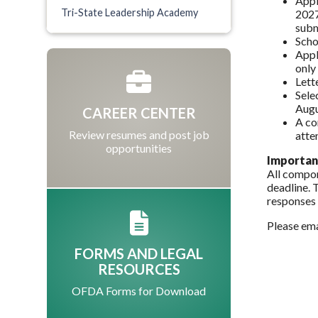
Appl
Tri-State Leadership Academy
2027
subm
Scho
Appl
only
Lett
Sele
Augu
CAREER CENTER
A co
Review resumes and post job
atte
opportunities
Importan
All compon
deadline. 
responses 
Please em
FORMS AND LEGAL
RESOURCES
OFDA Forms for Download