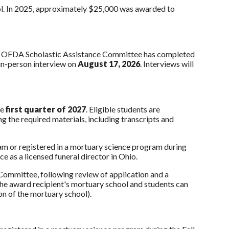
ol. In 2025, approximately $25,000 was awarded to
he OFDA Scholastic Assistance Committee has completed
 in-person interview on
August 17, 2026
. Interviews will
he
first quarter of 2027
. Eligible students are
 the required materials, including transcripts and
ram or registered in a mortuary science program during
e as a licensed funeral director in Ohio.
Committee, following review of application and a
o the award recipient's mortuary school and students can
tion of the mortuary school).