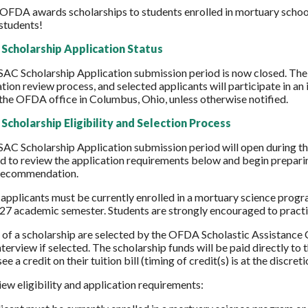
 OFDA awards scholarships to students enrolled in mortuary scho
students!
Scholarship Application Status
SAC Scholarship Application submission period is now closed. T
ation review process, and selected applicants will participate in an
 the OFDA office in Columbus, Ohio, unless otherwise notified.
Scholarship Eligibility and Selection Process
AC Scholarship Application submission period will open during t
 to review the application requirements below and begin preparing
 recommendation.
, applicants must be currently enrolled in a mortuary science prog
027 academic semester. Students are strongly encouraged to practic
 of a scholarship are selected by the OFDA Scholastic Assistance 
nterview if selected. The scholarship funds will be paid directly t
ee a credit on their tuition bill (timing of credit(s) is at the discre
iew eligibility and application requirements: