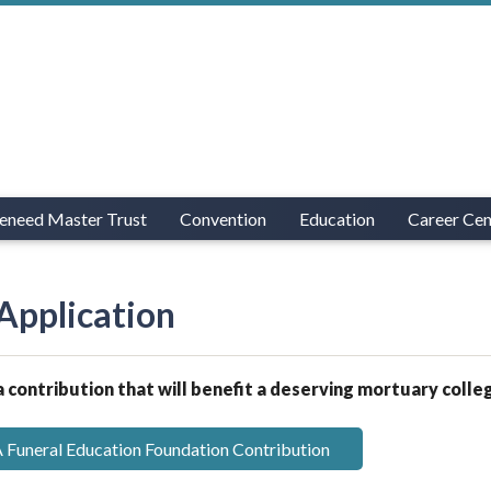
eneed Master Trust
Convention
Education
Career Cen
Application
 contribution that will benefit a deserving mortuary colle
Funeral Education Foundation Contribution