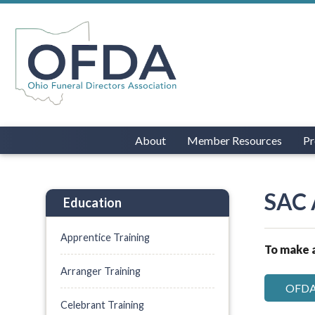
About
Member Resources
Pr
SAC 
Education
Apprentice Training
To make a
Arranger Training
OFDA 
Celebrant Training