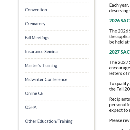
Each year,
Convention
deserving 
2026 SAC 
Crematory
The 2026 
the applic
Fall Meetings
be held at
Insurance Seminar
2027 SAC 
The 2027 S
Master's Training
encouraged
letters of
Midwinter Conference
To qualify
the Fall 2
Online CE
Recipients
personal i
OSHA
expect to s
Please rev
Other Education/Training