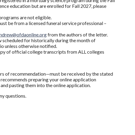
registered in a mortuary science program during the Fall
nce education but are enrolled for Fall 2027, please
programs are not eligible.
st be from a licensed funeral service professional –
ndrew@ofdaonline.org
from the authors of the letter.
w scheduled for historically during the month of
io unless otherwise notified.
y of official college transcripts from ALL colleges
ters of recommendation—must be received by the stated
y recommends preparing your online application
nd pasting them into the online application.
ny questions.