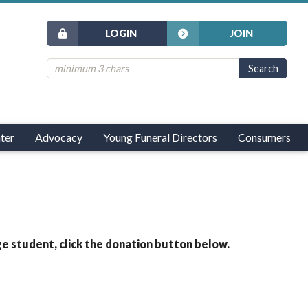
LOGIN
JOIN
ter
Advocacy
Young Funeral Directors
Consumers
ge student, click the donation button below.