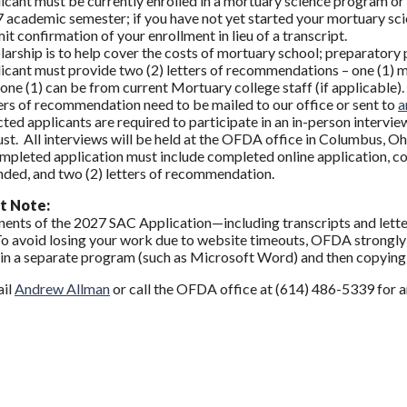
icant must be currently enrolled in a mortuary science program or 
 academic semester; if you have not yet started your mortuary scie
it confirmation of your enrollment in lieu of a transcript.
larship is to help cover the costs of mortuary school; preparatory 
icant must provide two (2) letters of recommendations – one (1) mu
 one (1) can be from current Mortuary college staff (if applicable).
ers of recommendation need to be mailed to our office or sent to
a
cted applicants are required to participate in an in-person intervie
st. All interviews will be held at the OFDA office in Columbus, Oh
mpleted application must include completed online application, cop
nded, and two (2) letters of recommendation.
t Note:
ents of the 2027 SAC Application—including transcripts and let
To avoid losing your work due to website timeouts, OFDA strongl
in a separate program (such as Microsoft Word) and then copying a
ail
Andrew Allman
or call the OFDA office at (614) 486-5339 for a