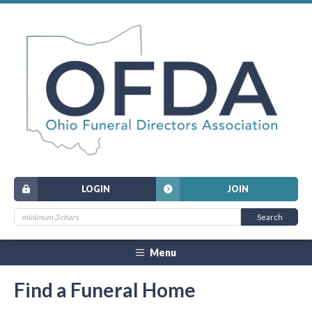
LOGIN
JOIN
Menu
Find a Funeral Home