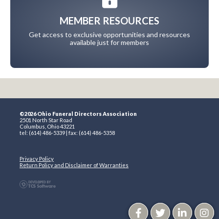
MEMBER RESOURCES
Get access to exclusive opportunities and resources
available just for members
©2026 Ohio Funeral Directors Association
2501 North Star Road
Columbus, Ohio 43221
tel: (614) 486-5339 | fax: (614) 486-5358
Privacy Policy
Return Policy and Disclaimer of Warranties