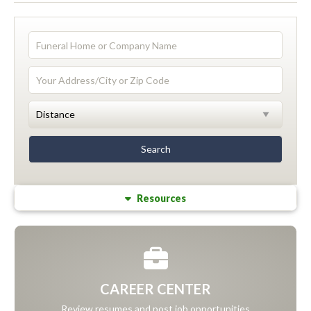
Resources
CAREER CENTER
Review resumes and post job opportunities