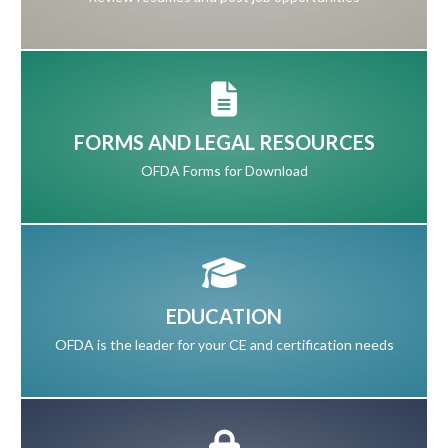
FORMS AND LEGAL RESOURCES
OFDA Forms for Download
EDUCATION
OFDA is the leader for your CE and certification needs