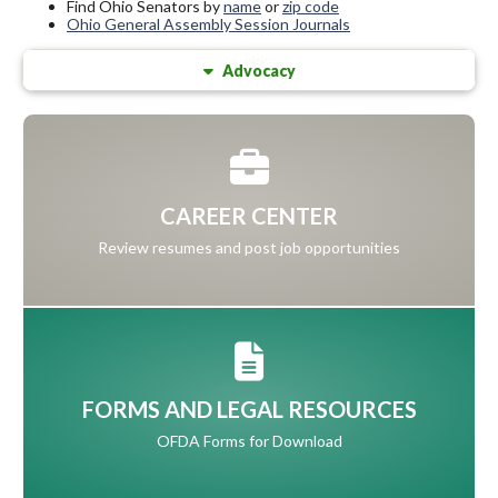
Find Ohio Senators by
name
or
zip code
Ohio General Assembly Session Journals
Advocacy
CAREER CENTER
Review resumes and post job opportunities
FORMS AND LEGAL RESOURCES
OFDA Forms for Download