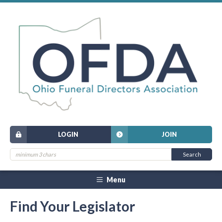
LOGIN
JOIN
Menu
Find Your Legislator