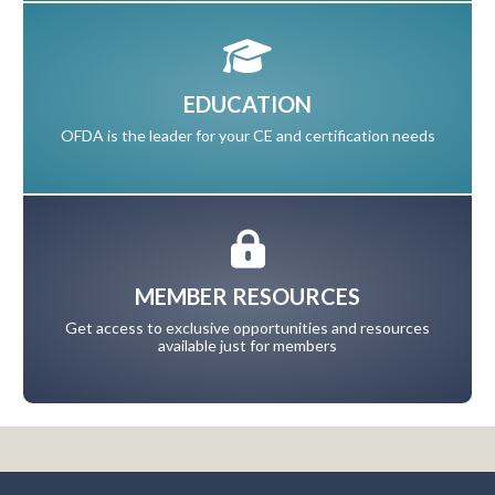
EDUCATION
OFDA is the leader for your CE and certification needs
MEMBER RESOURCES
Get access to exclusive opportunities and resources
available just for members