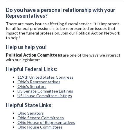
Do you have a personal relationship with your
Representatives?
There are many issues affecting funeral service. It is important
for all funeral professionals to be represented on issues that
impact the funeral profession. Join our Political Action Network
to help!
Help us help you!
Political Action Committees
are one of the ways we interact
with our legislators.
Helpful Federal Links:
119th United States Congress
Ohio's Representatives
Ohio's Senators
US Senate Committee Listings
US House Committee Listings
Helpful State Links:
Ohio Senators
Ohio Senate Committees
Ohio House of Representatives
Ohio House Committees