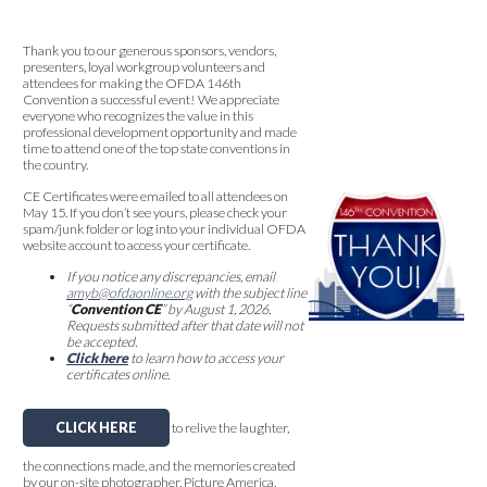
Thank you to our generous sponsors, vendors,
presenters, loyal workgroup volunteers and
attendees for making the OFDA 146th
Convention a successful event! We appreciate
everyone who recognizes the value in this
professional development opportunity and made
time to attend one of the top state conventions in
the country.
CE Certificates were emailed to all attendees on
May 15. If you don’t see yours, please check your
spam/junk folder or log into your individual OFDA
website account to access your certificate.
If you notice any discrepancies, email
amyb@ofdaonline.org
with the subject line
“
Convention CE
” by August 1, 2026.
Requests submitted after that date will not
be accepted.
Click here
to learn how to access your
certificates online.
CLICK HERE
to relive the laughter,
the connections made, and the memories created
by our on-site photographer, Picture America.