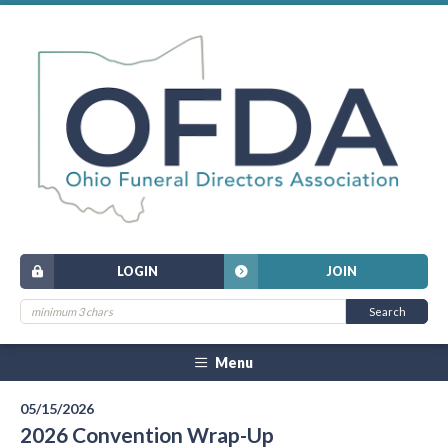
LOGIN
JOIN
Menu
05/15/2026
2026 Convention Wrap-Up