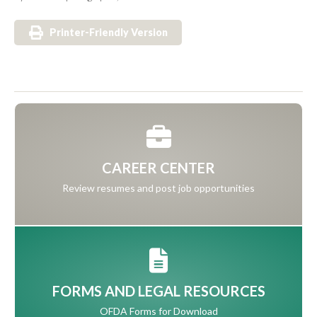
Printer-Friendly Version
CAREER CENTER
Review resumes and post job opportunities
FORMS AND LEGAL RESOURCES
OFDA Forms for Download