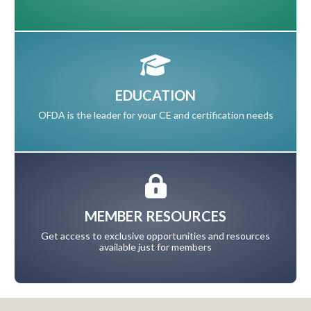
EDUCATION
OFDA is the leader for your CE and certification needs
MEMBER RESOURCES
Get access to exclusive opportunities and resources
available just for members