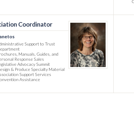
C
iation Coordinator
anetos
dministrative Support to Trust
epartment
rochures, Manuals, Guides, and
ersonal Response Sales
egislative Advocacy Summit
esign & Produce Specialty Material
ssociation Support Services
onvention Assistance