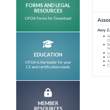
FORMS AND LEGAL
RESOURCES
OFDA Forms for Download
Assoc
Amy Z
A
D
B
P
L
EDUCATION
D
A
OFDA is the leader for your
C
CE and certification needs
MEMBER
RESOURCES