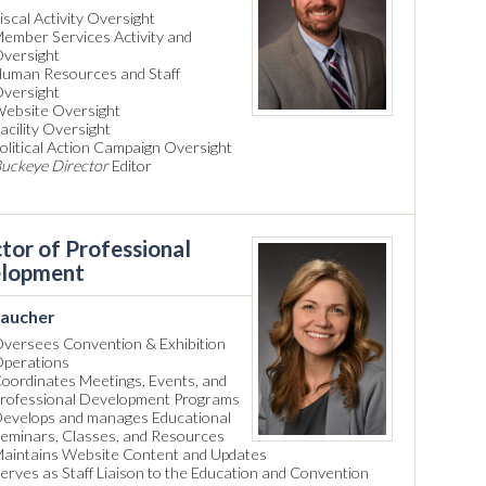
iscal Activity Oversight
ember Services Activity and
versight
uman Resources and Staff
versight
ebsite Oversight
acility Oversight
olitical Action Campaign Oversight
uckeye Director
Editor
tor of Professional
lopment
aucher
versees Convention & Exhibition
perations
oordinates Meetings, Events, and
rofessional Development Programs
evelops and manages Educational
eminars, Classes, and Resources
aintains Website Content and Updates
erves as Staff Liaison to the Education and Convention