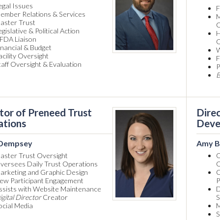
egal Issues
F
ember Relations & Services
M
aster Trust
O
egislative & Political Action
H
FDA Liaison
O
inancial & Budget
W
acility Oversight
F
taff Oversight & Evaluation
P
B
tor of Preneed Trust
Direc
ations
Deve
 Dempsey
Amy B
aster Trust Oversight
O
versees Daily Trust Operations
O
arketing and Graphic Design
C
ew Participant Engagement
P
ssists with Website Maintenance
D
igital Director
Creator
S
ocial Media
M
S