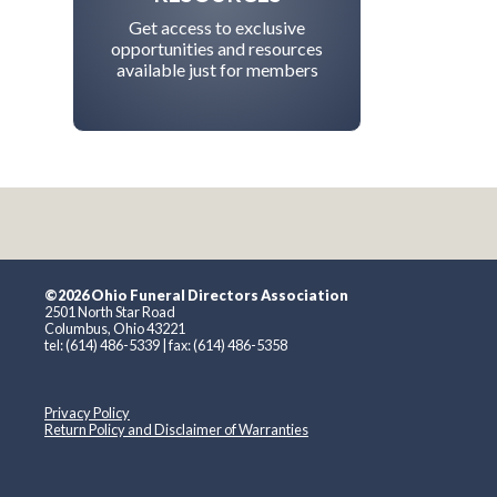
Get access to exclusive
opportunities and resources
available just for members
©2026 Ohio Funeral Directors Association
2501 North Star Road
Columbus, Ohio 43221
tel: (614) 486-5339 | fax: (614) 486-5358
Privacy Policy
Return Policy and Disclaimer of Warranties