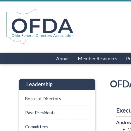
About
Member Resources
Pr
OFDA
Leadership
Board of Directors
Execu
Past Presidents
Andrew
Committees
M