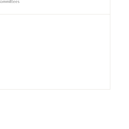
ommittees