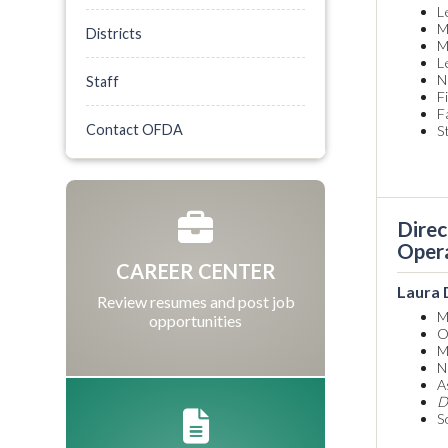
L
M
Districts
M
L
N
Staff
F
F
Contact OFDA
S
Direc
Oper
CAREER CENTER
Laura
Review resumes and post job
M
opportunities
O
M
N
A
D
S