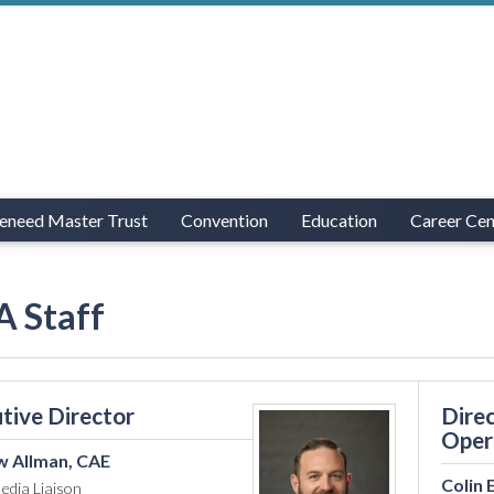
eneed Master Trust
Convention
Education
Career Cen
 Staff
tive Director
Direc
Oper
 Allman, CAE
Colin 
edia Liaison