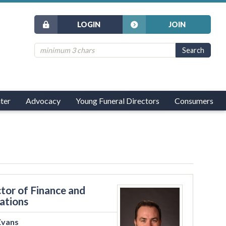
LOGIN
JOIN
ter
Advocacy
Young Funeral Directors
Consumers
tor of Finance and
ations
Evans