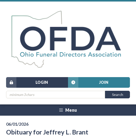
LOGIN
JOIN
Menu
06/01/2026
Obituary for Jeffrey L. Brant