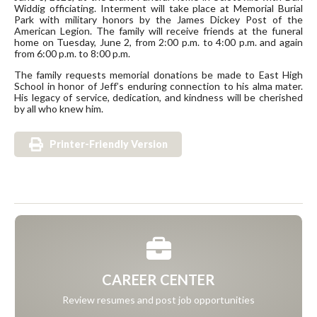
Widdig officiating. Interment will take place at Memorial Burial
Park with military honors by the James Dickey Post of the
American Legion. The family will receive friends at the funeral
home on Tuesday, June 2, from 2:00 p.m. to 4:00 p.m. and again
from 6:00 p.m. to 8:00 p.m.
The family requests memorial donations be made to East High
School in honor of Jeff’s enduring connection to his alma mater.
His legacy of service, dedication, and kindness will be cherished
by all who knew him.
Printer-Friendly Version
CAREER CENTER
Review resumes and post job opportunities