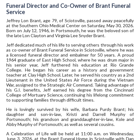
Funeral Director and Co-Owner of Brant Funeral
Service
Jeffrey Lon Brant, age 79, of Sciotoville, passed away peacefully
at the Southern Ohio Medical Center on Saturday, May 30, 2026.
Born on July 12, 1946, in Portsmouth, he was the beloved son of
the late Lon Clayton and Virginia Lee Snyder Brant.
Jeff dedicated much of his life to serving others through his work
as co-owner of Brant Funeral Service in Sciotoville, where he was
a licensed funeral director and embalmer for 50 years. A proud
1964 graduate of East High School, where he was drum major in
his senior year, Jeff furthered his education at Rio Grande
College. He began his career as a history and government
teacher at Clay High School. Later, he served his country as a 2nd
Lieutenant in the United States Air Force during the Vietnam
War, assigned to the Strategic Air Command. Taking advantage of
his G.I. benefits, Jeff earned his degree from the Cincinnati
College of Mortuary Science, continuing his lifelong commitment
to supporting families through difficult times.
He is lovingly survived by his wife, Barbara Purdy Brant; his
daughter and son-in-law, Kristi and Darrell Murphy of
Portsmouth; his grandson and granddaughter-in-law, Kole and
Abby Murphy of Portsmouth; as well as several cousins.
A Celebration of Life will be held at 11:00 a.m. on Wednesday,
June 3, 2026, at the Brant Funeral Home in Sciotoville with Dan