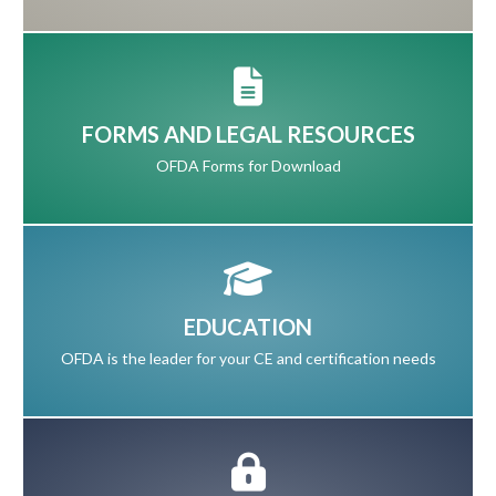
FORMS AND LEGAL RESOURCES
OFDA Forms for Download
EDUCATION
OFDA is the leader for your CE and certification needs