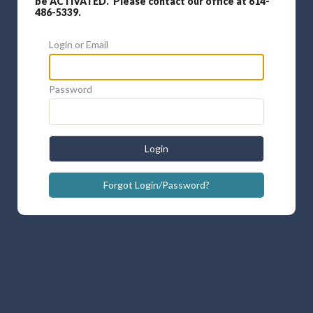
be ACTIVATED. Please contact our office at 614-
486-5339.
Login or Email
Password
Login
Forgot Login/Password?