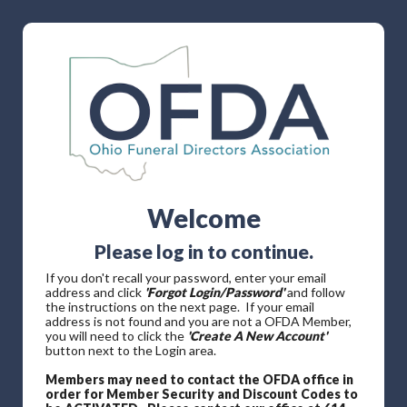
Welcome
Please log in to continue.
If you don't recall your password, enter your email
address and click
'Forgot Login/Password'
and follow
the instructions on the next page. If your email
address is not found and you are not a OFDA Member,
you will need to click the
'Create A New Account'
button next to the Login area.
Members may need to contact the OFDA office in
order for Member Security and Discount Codes to