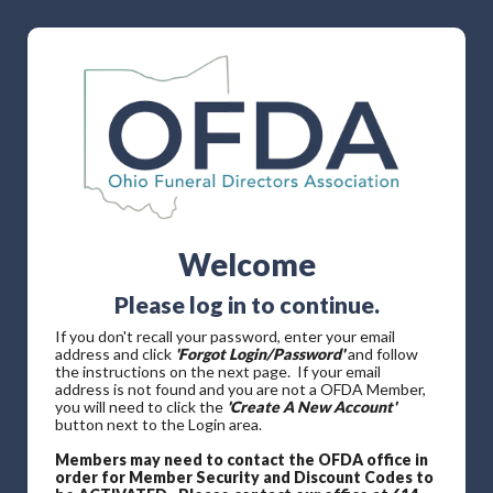
Welcome
Please log in to continue.
If you don't recall your password, enter your email
address and click
'Forgot Login/Password'
and follow
the instructions on the next page. If your email
address is not found and you are not a OFDA Member,
you will need to click the
'Create A New Account'
button next to the Login area.
Members may need to contact the OFDA office in
order for Member Security and Discount Codes to