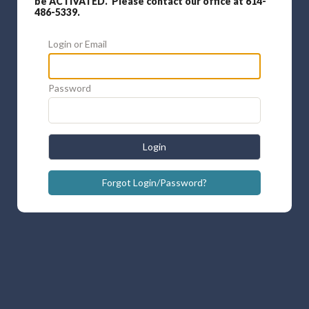
be ACTIVATED. Please contact our office at 614-
486-5339.
Login or Email
Password
Login
Forgot Login/Password?