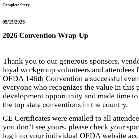
Complete Story
05/15/2026
2026 Convention Wrap-Up
Thank you to our generous sponsors, vendor
loyal workgroup volunteers and attendees 
OFDA 146th Convention a successful event
everyone who recognizes the value in this 
development opportunity and made time to 
the top state conventions in the country.
CE Certificates were emailed to all attende
you don’t see yours, please check your spa
log into your individual OFDA website acc