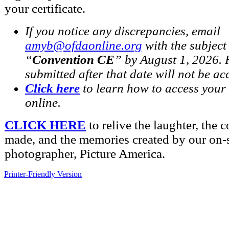
your certificate.
If you notice any discrepancies, email
amyb@ofdaonline.org
with the subject 
“
Convention CE
” by August 1, 2026. 
submitted after that date will not be ac
Click here
to learn how to access your 
online.
CLICK HERE
to relive the laughter, the 
made, and the memories created by our on-s
photographer, Picture America.
Printer-Friendly Version