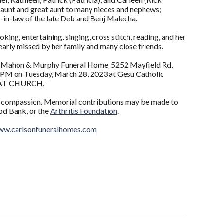
 aunt and great aunt to many nieces and nephews;
er-in-law of the late Deb and Benj Malecha.
g, entertaining, singing, cross stitch, reading, and her
dearly missed by her family and many close friends.
te Mahon & Murphy Funeral Home, 5252 Mayfield Rd,
0 PM on Tuesday, March 28, 2023 at Gesu Catholic
T AT CHURCH.
nd compassion. Memorial contributions may be made to
od Bank, or the
Arthritis Foundation
.
w.carlsonfuneralhomes.com