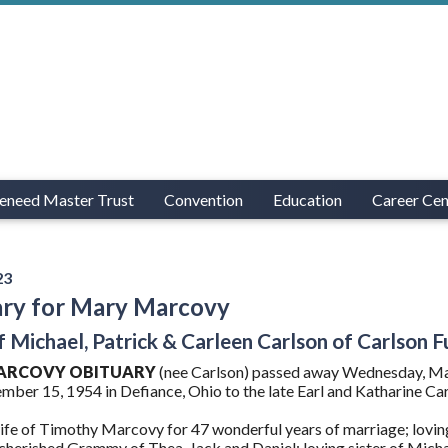
eneed Master Trust
Convention
Education
Career Cen
23
ary for Mary Marcovy
of Michael, Patrick & Carleen Carlson of Carlson
ARCOVY OBITUARY
(nee Carlson) passed away Wednesday, Mar
ber 15, 1954 in Defiance, Ohio to the late Earl and Katharine Car
fe of Timothy Marcovy for 47 wonderful years of marriage; lovi
herished Grammy of Thea, Jack and Daniel; loving sister of Michael