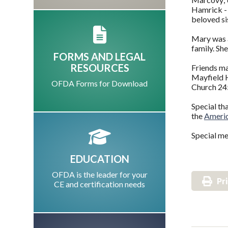
Hamrick - 
beloved si
Mary was a
family. Sh
FORMS AND LEGAL
RESOURCES
Friends m
Mayfield H
OFDA Forms for Download
Church 24
Special th
the
Americ
Special me
EDUCATION
OFDA is the leader for your
Pr
CE and certification needs