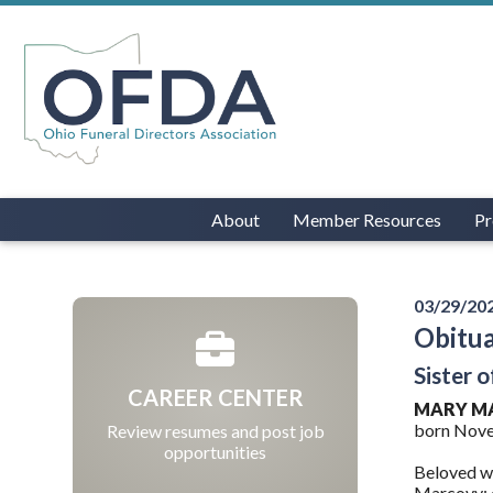
About
Member Resources
Pr
03/29/20
Obitu
Sister 
CAREER CENTER
MARY M
born Novem
Review resumes and post job
opportunities
Beloved wi
Marcovy; c