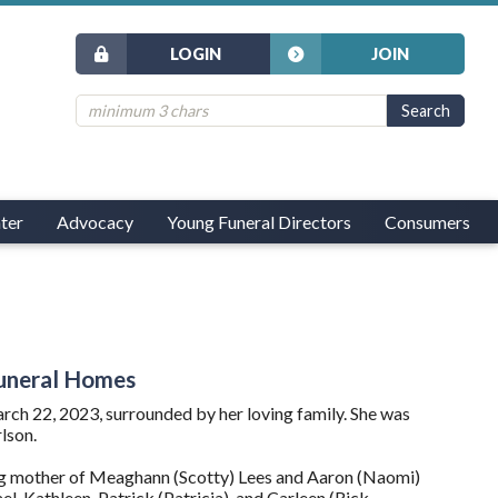
LOGIN
JOIN
ter
Advocacy
Young Funeral Directors
Consumers
 Funeral Homes
ch 22, 2023, surrounded by her loving family. She was
lson.
ng mother of Meaghann (Scotty) Lees and Aaron (Naomi)
, Kathleen, Patrick (Patricia), and Carleen (Rick