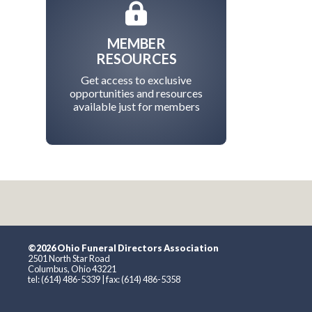
MEMBER
RESOURCES
Get access to exclusive
opportunities and resources
available just for members
©2026 Ohio Funeral Directors Association
2501 North Star Road
Columbus, Ohio 43221
tel: (614) 486-5339 | fax: (614) 486-5358