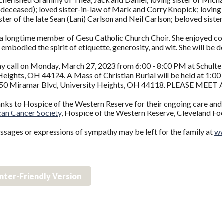
deceased); loved sister-in-law of Mark and Corry Knopick; loving
ster of the late Sean (Lani) Carlson and Neil Carlson; beloved sist
 longtime member of Gesu Catholic Church Choir. She enjoyed cookin
e embodied the spirit of etiquette, generosity, and wit. She will be 
ay call on Monday, March 27, 2023 from 6:00 - 8:00 PM at Schul
eights, OH 44124. A Mass of Christian Burial will be held at 1:0
50 Miramar Blvd, University Heights, OH 44118. PLEASE MEE
anks to Hospice of the Western Reserve for their ongoing care a
an Cancer Society
, Hospice of the Western Reserve, Cleveland Fo
ssages or expressions of sympathy may be left for the family at
ww
inter-Friendly Version