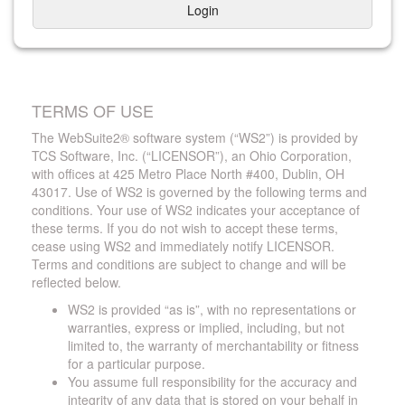
Login
TERMS OF USE
The WebSuite2® software system (“WS2”) is provided by
TCS Software, Inc. (“LICENSOR”), an Ohio Corporation,
with offices at 425 Metro Place North #400, Dublin, OH
43017. Use of WS2 is governed by the following terms and
conditions. Your use of WS2 indicates your acceptance of
these terms. If you do not wish to accept these terms,
cease using WS2 and immediately notify LICENSOR.
Terms and conditions are subject to change and will be
reflected below.
WS2 is provided “as is”, with no representations or
warranties, express or implied, including, but not
limited to, the warranty of merchantability or fitness
for a particular purpose.
You assume full responsibility for the accuracy and
integrity of any data that is stored on your behalf in