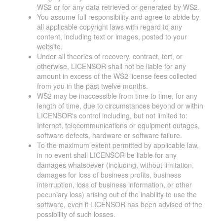
WS2 or for any data retrieved or generated by WS2.
You assume full responsibility and agree to abide by
all applicable copyright laws with regard to any
content, including text or images, posted to your
website.
Under all theories of recovery, contract, tort, or
otherwise, LICENSOR shall not be liable for any
amount in excess of the WS2 license fees collected
from you in the past twelve months.
WS2 may be inaccessible from time to time, for any
length of time, due to circumstances beyond or within
LICENSOR's control including, but not limited to:
Internet, telecommunications or equipment outages,
software defects, hardware or software failure.
To the maximum extent permitted by applicable law,
in no event shall LICENSOR be liable for any
damages whatsoever (including, without limitation,
damages for loss of business profits, business
interruption, loss of business information, or other
pecuniary loss) arising out of the inability to use the
software, even if LICENSOR has been advised of the
possibility of such losses.