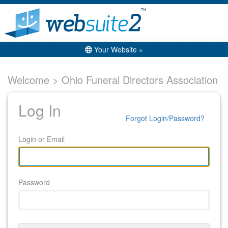
Your Website »
Welcome > Ohio Funeral Directors Association
Log In
Forgot Login/Password?
Login or Email
Password