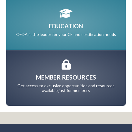
EDUCATION
OFDA is the leader for your CE and certification needs
MEMBER RESOURCES
Get access to exclusive opportunities and resources
available just for members