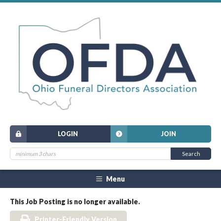
LOGIN
JOIN
Menu
This Job Posting is no longer available.
Printer-Friendly Version