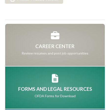
CAREER CENTER
Review resumes and post job opportunities
FORMS AND LEGAL RESOURCES
OFDA Forms for Download