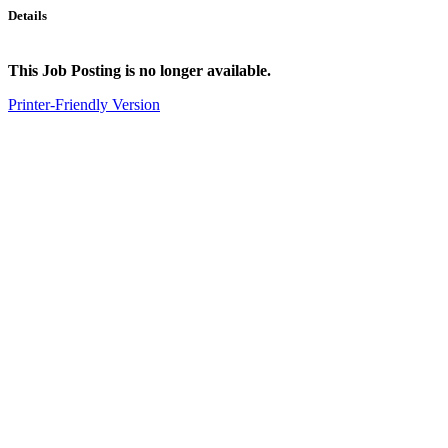
Details
This Job Posting is no longer available.
Printer-Friendly Version