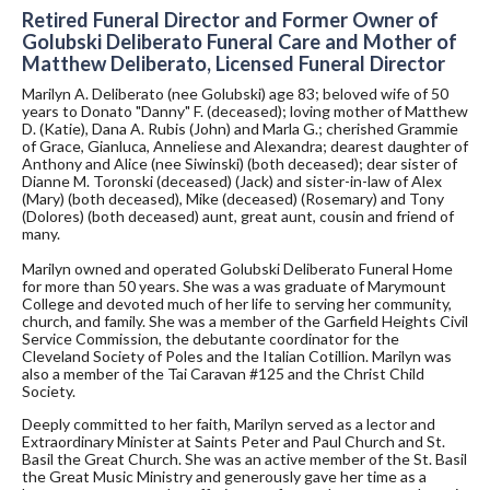
Retired Funeral Director and Former Owner of
Golubski Deliberato Funeral Care and Mother of
Matthew Deliberato, Licensed Funeral Director
Marilyn A. Deliberato (nee Golubski) age 83; beloved wife of 50
years to Donato "Danny" F. (deceased); loving mother of Matthew
D. (Katie), Dana A. Rubis (John) and Marla G.; cherished Grammie
of Grace, Gianluca, Anneliese and Alexandra; dearest daughter of
Anthony and Alice (nee Siwinski) (both deceased); dear sister of
Dianne M. Toronski (deceased) (Jack) and sister-in-law of Alex
(Mary) (both deceased), Mike (deceased) (Rosemary) and Tony
(Dolores) (both deceased) aunt, great aunt, cousin and friend of
many.
Marilyn owned and operated Golubski Deliberato Funeral Home
for more than 50 years. She was a was graduate of Marymount
College and devoted much of her life to serving her community,
church, and family. She was a member of the Garfield Heights Civil
Service Commission, the debutante coordinator for the
Cleveland Society of Poles and the Italian Cotillion. Marilyn was
also a member of the Tai Caravan #125 and the Christ Child
Society.
Deeply committed to her faith, Marilyn served as a lector and
Extraordinary Minister at Saints Peter and Paul Church and St.
Basil the Great Church. She was an active member of the St. Basil
the Great Music Ministry and generously gave her time as a