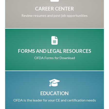
CAREER CENTER
Review resumes and post job opportunities
FORMS AND LEGAL RESOURCES
OFDA Forms for Download
EDUCATION
OFDA is the leader for your CE and certification needs