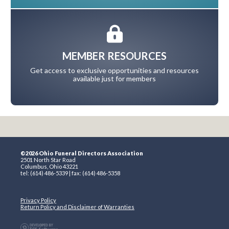
MEMBER RESOURCES
Get access to exclusive opportunities and resources
available just for members
©2026 Ohio Funeral Directors Association
2501 North Star Road
Columbus, Ohio 43221
tel: (614) 486-5339 | fax: (614) 486-5358
Privacy Policy
Return Policy and Disclaimer of Warranties