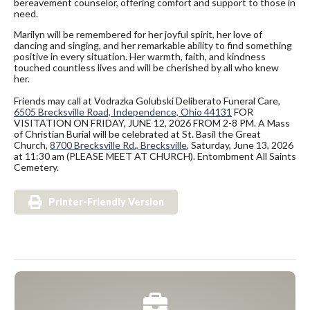
bereavement counselor, offering comfort and support to those in
need.
Marilyn will be remembered for her joyful spirit, her love of
dancing and singing, and her remarkable ability to find something
positive in every situation. Her warmth, faith, and kindness
touched countless lives and will be cherished by all who knew
her.
Friends may call at Vodrazka Golubski Deliberato Funeral Care,
6505 Brecksville Road, Independence, Ohio 44131
FOR
VISITATION ON FRIDAY, JUNE 12, 2026 FROM 2-8 PM. A Mass
of Christian Burial will be celebrated at St. Basil the Great
Church,
8700 Brecksville Rd., Brecksville
, Saturday, June 13, 2026
at 11:30 am (PLEASE MEET AT CHURCH). Entombment All Saints
Cemetery.
Printer-Friendly Version