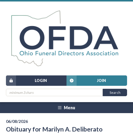
LOGIN
JOIN
Menu
06/08/2026
Obituary for Marilyn A. Deliberato