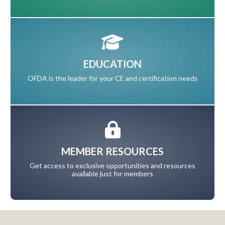
EDUCATION
OFDA is the leader for your CE and certification needs
MEMBER RESOURCES
Get access to exclusive opportunities and resources
available just for members