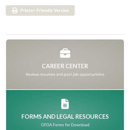
Printer-Friendly Version
CAREER CENTER
Review resumes and post job opportunities
FORMS AND LEGAL RESOURCES
OFDA Forms for Download