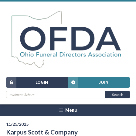
LOGIN
JOIN
Menu
11/25/2025
Karpus Scott & Company