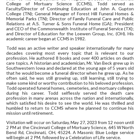
College of Mortuary Science (CCMS), Todd served as
Faculty/Director of Continuing Education at John A. Gupton
College (TN); General Manager of Forest Hill Funeral Homes &
Memorial Parks (TN); Director of Family Funeral Care and Public
Relations at A.S. Turner & Sons Funeral Home (GA); President
and CEO of the Commonwealth Institute of Funeral Service (TX);
and Director of Education for the Loewen Group, Inc. (OH). His
academic career began at CCMS in 1982.
Todd was an active writer and speaker internationally for many
decades covering most every topic that is relevant to our
profession. He authored 8 books and over 400 articles on death
care topics. A historian and academician, Mr. Van Beck grew up in
Southwestern Iowa and declared at the young age of 5 years old
that he would become a funeral director when he grew up. As he
often said, he was still growing up, still learning, still trying to
make some kind or worthy contribution to his beloved profession.
Todd operated funeral homes, cemeteries, and mortuary colleges
during his career. Todd selflessly served the death care
profession in many arenas across the nation and internationally,
which satisfied his desire to see the world. He was thrilled and
humbled to return to CCMS where he planned to continue his
mission until retirement.
Visitation will occur on Saturday, May 27, 2023 from 12 noon until
2 PM at the Cincinnati College of Mortuary Science, 645 W North
Bend Rd, Cincinnati, OH, 45224. A Masonic Blue Lodge service
will begin at 2 PM, followed by a Celebration of Life service.