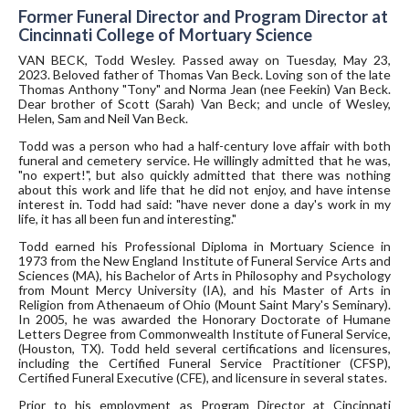
Former Funeral Director and Program Director at
Cincinnati College of Mortuary Science
VAN BECK, Todd Wesley. Passed away on Tuesday, May 23,
2023. Beloved father of Thomas Van Beck. Loving son of the late
Thomas Anthony "Tony" and Norma Jean (nee Feekin) Van Beck.
Dear brother of Scott (Sarah) Van Beck; and uncle of Wesley,
Helen, Sam and Neil Van Beck.
Todd was a person who had a half-century love affair with both
funeral and cemetery service. He willingly admitted that he was,
"no expert!", but also quickly admitted that there was nothing
about this work and life that he did not enjoy, and have intense
interest in. Todd had said: "have never done a day's work in my
life, it has all been fun and interesting."
Todd earned his Professional Diploma in Mortuary Science in
1973 from the New England Institute of Funeral Service Arts and
Sciences (MA), his Bachelor of Arts in Philosophy and Psychology
from Mount Mercy University (IA), and his Master of Arts in
Religion from Athenaeum of Ohio (Mount Saint Mary's Seminary).
In 2005, he was awarded the Honorary Doctorate of Humane
Letters Degree from Commonwealth Institute of Funeral Service,
(Houston, TX). Todd held several certifications and licensures,
including the Certified Funeral Service Practitioner (CFSP),
Certified Funeral Executive (CFE), and licensure in several states.
Prior to his employment as Program Director at Cincinnati