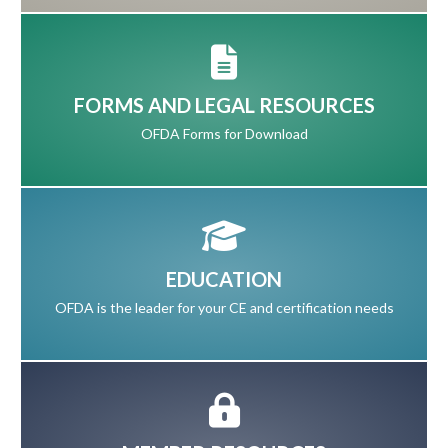
FORMS AND LEGAL RESOURCES
OFDA Forms for Download
EDUCATION
OFDA is the leader for your CE and certification needs