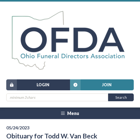
LOGIN
JOIN
Menu
05/24/2023
Obituary for Todd W. Van Beck