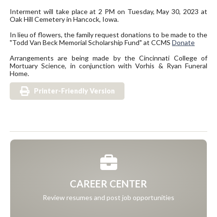
Interment will take place at 2 PM on Tuesday, May 30, 2023 at
Oak Hill Cemetery in Hancock, Iowa.
In lieu of flowers, the family request donations to be made to the
"Todd Van Beck Memorial Scholarship Fund" at CCMS
Donate
Arrangements are being made by the Cincinnati College of
Mortuary Science, in conjunction with Vorhis & Ryan Funeral
Home.
Printer-Friendly Version
CAREER CENTER
Review resumes and post job opportunities