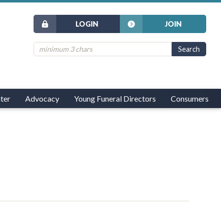
LOGIN
JOIN
ter
Advocacy
Young Funeral Directors
Consumers