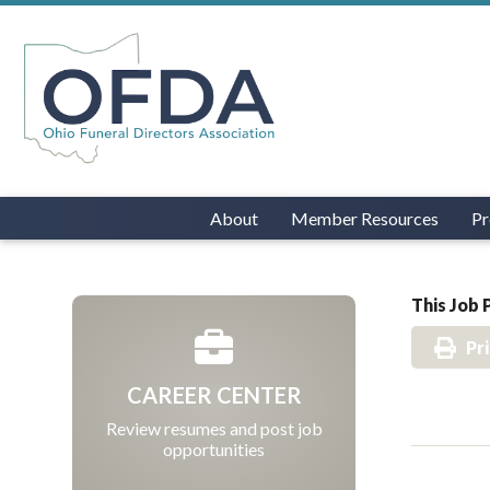
About
Member Resources
Pr
This Job 
Pr
CAREER CENTER
Review resumes and post job
opportunities