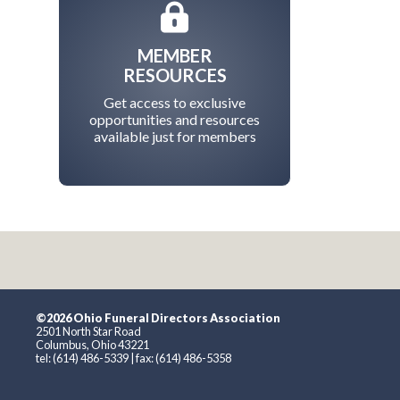
MEMBER
RESOURCES
Get access to exclusive
opportunities and resources
available just for members
©2026 Ohio Funeral Directors Association
2501 North Star Road
Columbus, Ohio 43221
tel: (614) 486-5339 | fax: (614) 486-5358