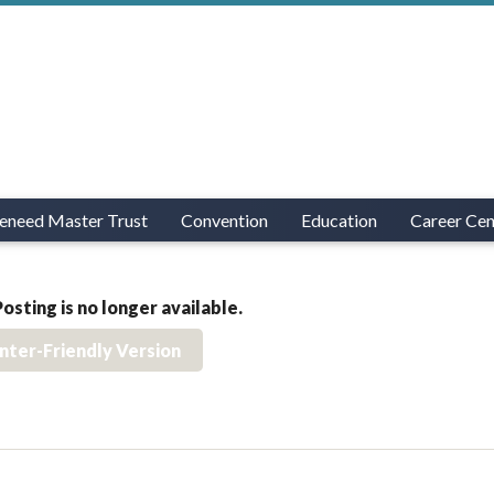
eneed Master Trust
Convention
Education
Career Cen
Posting is no longer available.
inter-Friendly Version