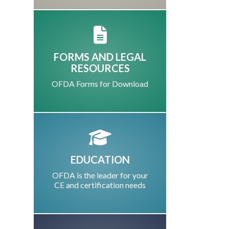
FORMS AND LEGAL
RESOURCES
OFDA Forms for Download
EDUCATION
OFDA is the leader for your
CE and certification needs