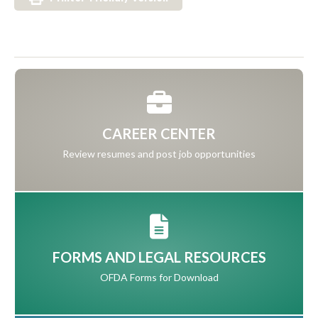
CAREER CENTER
Review resumes and post job opportunities
FORMS AND LEGAL RESOURCES
OFDA Forms for Download