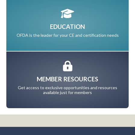
EDUCATION
OFDA is the leader for your CE and certification needs
MEMBER RESOURCES
Get access to exclusive opportunities and resources
available just for members