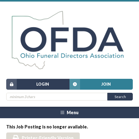
LOGIN
JOIN
Menu
This Job Posting is no longer available.
Printer-Friendly Version