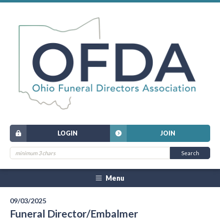
LOGIN
JOIN
Menu
09/03/2025
Funeral Director/Embalmer