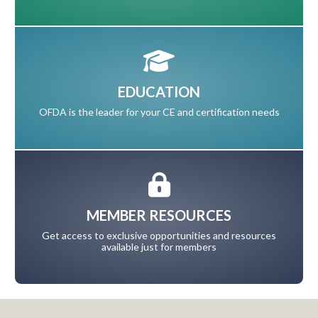
EDUCATION
OFDA is the leader for your CE and certification needs
MEMBER RESOURCES
Get access to exclusive opportunities and resources
available just for members