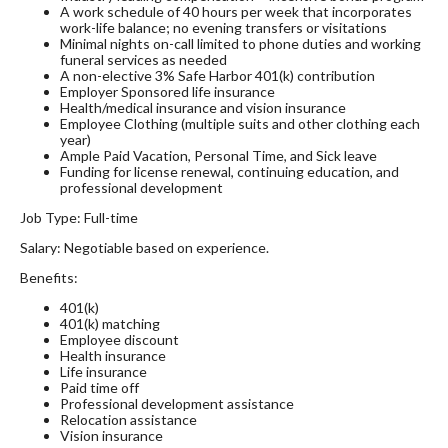
A work schedule of 40 hours per week that incorporates
work-life balance; no evening transfers or visitations
Minimal nights on-call limited to phone duties and working
funeral services as needed
A non-elective 3% Safe Harbor 401(k) contribution
Employer Sponsored life insurance
Health/medical insurance and vision insurance
Employee Clothing (multiple suits and other clothing each
year)
Ample Paid Vacation, Personal Time, and Sick leave
Funding for license renewal, continuing education, and
professional development
Job Type: Full-time
Salary: Negotiable based on experience.
Benefits:
401(k)
401(k) matching
Employee discount
Health insurance
Life insurance
Paid time off
Professional development assistance
Relocation assistance
Vision insurance