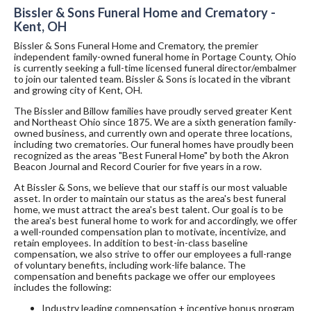
Bissler & Sons Funeral Home and Crematory -
Kent, OH
Bissler & Sons Funeral Home and Crematory, the premier
independent family-owned funeral home in Portage County, Ohio
is currently seeking a full-time licensed funeral director/embalmer
to join our talented team. Bissler & Sons is located in the vibrant
and growing city of Kent, OH.
The Bissler and Billow families have proudly served greater Kent
and Northeast Ohio since 1875. We are a sixth generation family-
owned business, and currently own and operate three locations,
including two crematories. Our funeral homes have proudly been
recognized as the areas "Best Funeral Home" by both the Akron
Beacon Journal and Record Courier for five years in a row.
At Bissler & Sons, we believe that our staff is our most valuable
asset. In order to maintain our status as the area's best funeral
home, we must attract the area's best talent. Our goal is to be
the area's best funeral home to work for and accordingly, we offer
a well-rounded compensation plan to motivate, incentivize, and
retain employees. In addition to best-in-class baseline
compensation, we also strive to offer our employees a full-range
of voluntary benefits, including work-life balance. The
compensation and benefits package we offer our employees
includes the following:
Industry leading compensation + incentive bonus program