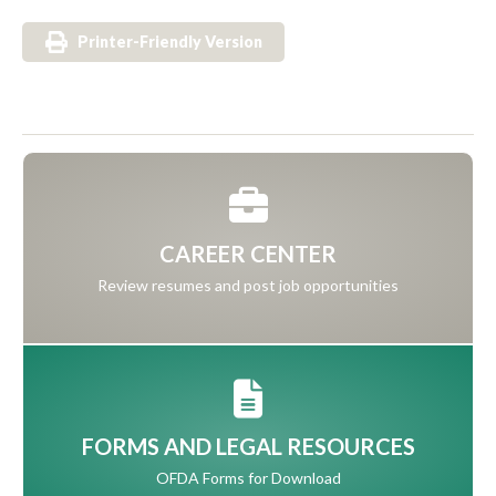
Printer-Friendly Version
CAREER CENTER
Review resumes and post job opportunities
FORMS AND LEGAL RESOURCES
OFDA Forms for Download