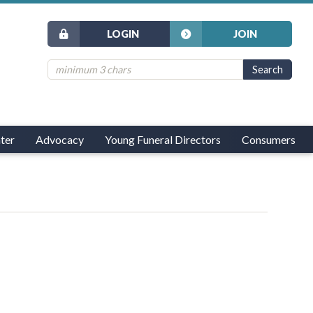
LOGIN
JOIN
ter
Advocacy
Young Funeral Directors
Consumers