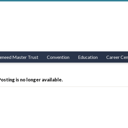
eneed Master Trust
Convention
Education
Career Cen
Posting is no longer available.