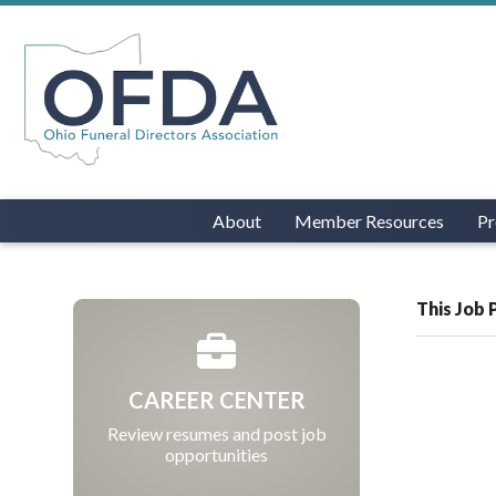
About
Member Resources
Pr
This Job 
CAREER CENTER
Review resumes and post job
opportunities