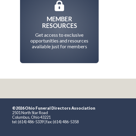
MEMBER
RESOURCES
Get access to exclusive
opportunities and resources
available just for members
©2026 Ohio Funeral Directors Association
2501 North Star Road
Columbus, Ohio 43221
tel: (614) 486-5339 | fax: (614) 486-5358