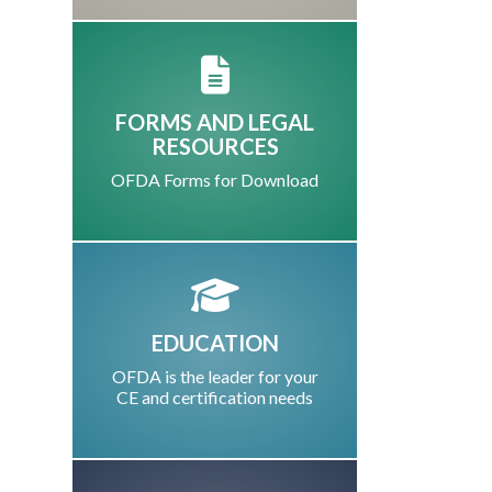
FORMS AND LEGAL
RESOURCES
OFDA Forms for Download
EDUCATION
OFDA is the leader for your
CE and certification needs