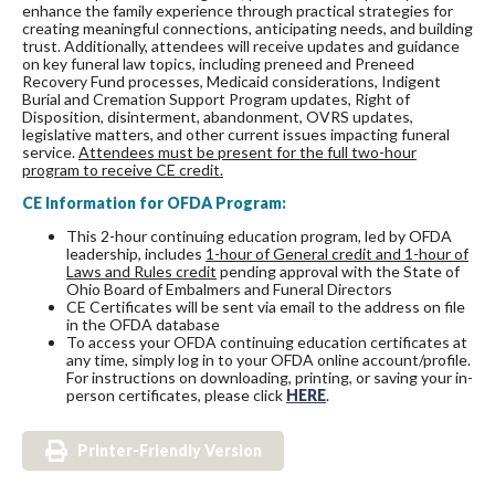
enhance the family experience through practical strategies for
creating meaningful connections, anticipating needs, and building
trust. Additionally, attendees will receive updates and guidance
on key funeral law topics, including preneed and Preneed
Recovery Fund processes, Medicaid considerations, Indigent
Burial and Cremation Support Program updates, Right of
Disposition, disinterment, abandonment, OVRS updates,
legislative matters, and other current issues impacting funeral
service.
Attendees must be present for the full two-hour
program to receive CE credit.
CE Information for OFDA Program:
This 2-hour continuing education program, led by OFDA
leadership, includes
1-hour of General credit and 1-hour of
Laws and Rules credit
pending approval with the State of
Ohio Board of Embalmers and Funeral Directors
CE Certificates will be sent via email to the address on file
in the OFDA database
To access your OFDA continuing education certificates at
any time, simply log in to your OFDA online account/profile.
For instructions on downloading, printing, or saving your in-
person certificates, please click
HERE
.
Printer-Friendly Version