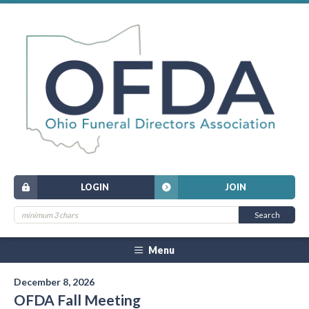
LOGIN
JOIN
Menu
December 8, 2026
OFDA Fall Meeting