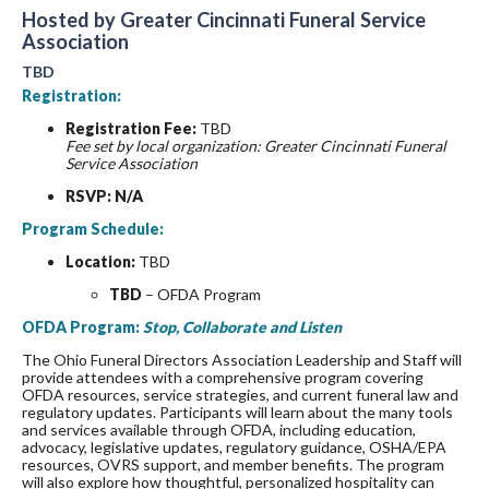
Hosted by Greater Cincinnati Funeral Service
Association
TBD
Registration:
Registration Fee:
TBD
Fee set by local organization: Greater Cincinnati Funeral
Service Association
RSVP: N/A
Program Schedule:
Location:
TBD
TBD
– OFDA Program
OFDA Program:
Stop, Collaborate and Listen
The Ohio Funeral Directors Association Leadership and Staff will
provide attendees with a comprehensive program covering
OFDA resources, service strategies, and current funeral law and
regulatory updates. Participants will learn about the many tools
and services available through OFDA, including education,
advocacy, legislative updates, regulatory guidance, OSHA/EPA
resources, OVRS support, and member benefits. The program
will also explore how thoughtful, personalized hospitality can