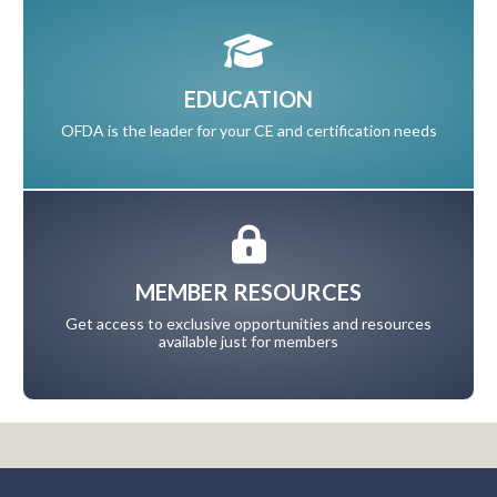
EDUCATION
OFDA is the leader for your CE and certification needs
MEMBER RESOURCES
Get access to exclusive opportunities and resources
available just for members