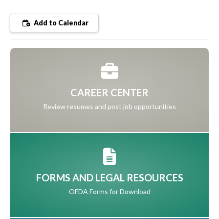
Add to Calendar
CAREER CENTER
Review resumes and post job opportunities
FORMS AND LEGAL RESOURCES
OFDA Forms for Download