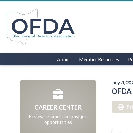
About
Member Resources
Pr
July 3, 20
OFDA O
CAREER CENTER
Pr
Review resumes and post job
opportunities