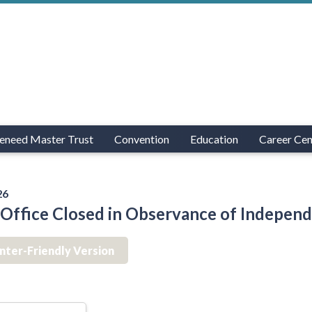
eneed Master Trust
Convention
Education
Career Cen
26
ffice Closed in Observance of Indepen
inter-Friendly Version