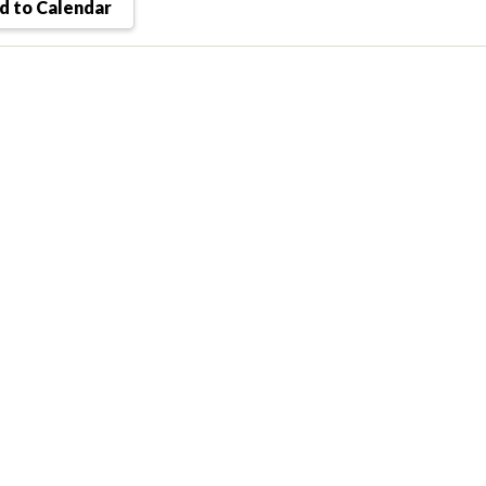
 to Calendar