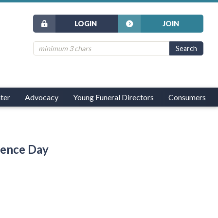
LOGIN
JOIN
ter
Advocacy
Young Funeral Directors
Consumers
dence Day