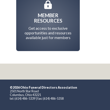
MEMBER
RESOURCES
Get access to exclusive
opportunities and resources
available just for members
©2026 Ohio Funeral Directors Association
2501 North Star Road
Columbus, Ohio 43221
tel: (614) 486-5339 | fax: (614) 486-5358