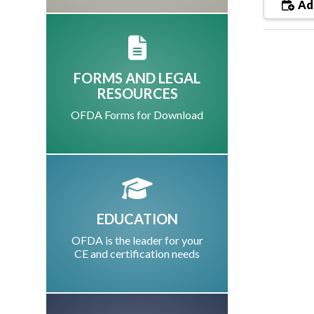
Add
FORMS AND LEGAL
RESOURCES
OFDA Forms for Download
EDUCATION
OFDA is the leader for your
CE and certification needs