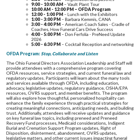
9:00 - 10:00 AM
– Vault Plant Tour
10:00 AM - 12:00 PM – OFDA Program
12:00 - 1:00 PM
– Lunch with the Exhibitors
1:00 - 3:00 PM
– Barbara Kemmis, CANA
3:00 - 4:00 PM
– American Coach Sales - Cradle of
Coaches, How Funeral Cars Drive Success
4:00 - 5:00 PM
– Don Ferfolia - PreNeed Update
2026
5:00 - 6:30 PM
– Cocktail Reception and networking
OFDA Program:
Stop, Collaborate and Listen
The Ohio Funeral Directors Association Leadership and Staff will
provide attendees with a comprehensive program covering
OFDA resources, service strategies, and current funeral law and
regulatory updates. Participants will learn about the many tools
and services available through OFDA, including education,
advocacy, legislative updates, regulatory guidance, OSHA/EPA
resources, OVRS support, and member benefits. The program
will also explore how thoughtful, personalized hospitality can
enhance the family experience through practical strategies for
creating meaningful connections, anticipating needs, and building
trust. Additionally, attendees will receive updates and guidance
on key funeral law topics, including preneed and Preneed
Recovery Fund processes, Medicaid considerations, Indigent
Burial and Cremation Support Program updates, Right of
Disposition, disinterment, abandonment, OVRS updates,
legislative matters, and other current issues impacting funeral