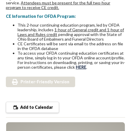
service.
Attendees must be present for the full two-hour
program to receive CE credit.
CE Information for OFDA Program:
This 2-hour continuing education program, led by OFDA
leadership, includes
1-hour of General credit and 1-hour of
Laws and Rules credit
pending approval with the State of
Ohio Board of Embalmers and Funeral Directors
CE Certificates will be sent via email to the address on file
in the OFDA database
To access your OFDA continuing education certificates at
any time, simply log in to your OFDA online account/profile.
For instructions on downloading, printing, or saving your in-
person certificates, please click
HERE
.
Printer-Friendly Version
Add to Calendar