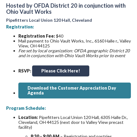
Hosted by OFDA District 20 in conjunction with
Ohio Vault Works
Pipefitters Local Union 120 Hall, Cleveland
Registration:
Registration Fee:
$40
Mail payment to Ohio Vault Works, Inc., 6160 Halle r., Valley
View, OH 44125
Fee set by local organization: OFDA geographic District 20
and in conjunction with Ohio Vault Works prior to event
RSVP:
Please Click Here!
Download the Customer Appreciation Day
Agenda
Program Schedule:
Location:
Pipefitters Local Union 120 Hall, 6305 Halle Dr.,
Cleveland, OH 44125 (next door to Valley View precast
facility)
8:30 - 9:00 AM
– Registration and pastries