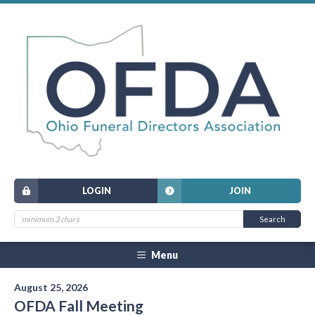
LOGIN
JOIN
Menu
August 25, 2026
OFDA Fall Meeting