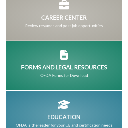
CAREER CENTER
Review resumes and post job opportunities
FORMS AND LEGAL RESOURCES
OFDA Forms for Download
EDUCATION
OFDA is the leader for your CE and certification needs