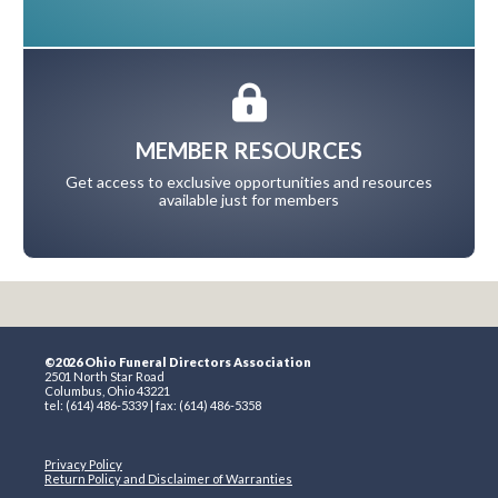
MEMBER RESOURCES
Get access to exclusive opportunities and resources
available just for members
©2026 Ohio Funeral Directors Association
2501 North Star Road
Columbus, Ohio 43221
tel: (614) 486-5339 | fax: (614) 486-5358
Privacy Policy
Return Policy and Disclaimer of Warranties