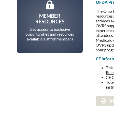
OFDA Pr
The Ohio F
MEMBER
resources,
RESOURCES
services a
OVRS suppo
Get access to exclusive
experience
opportunities and resources
attendees 
available just for members
Medicaid c
OVRS updat
hour progr
CE Infor
This
Rule
CE C
To a
inst
Pr