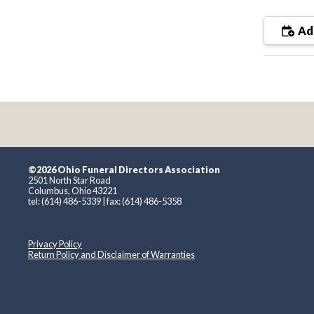
Add
©2026 Ohio Funeral Directors Association
2501 North Star Road
Columbus, Ohio 43221
tel: (614) 486-5339 | fax: (614) 486-5358
Privacy Policy
Return Policy and Disclaimer of Warranties