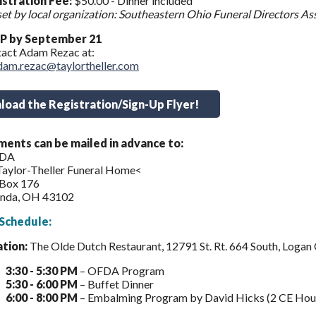
stration Fee:
$50.00 - Dinner included
set by local organization: Southeastern Ohio Funeral Directors As
P by September 21
act Adam Rezac at:
dam.rezac@taylortheller.com
oad the Registration/Sign-Up Flyer!
ents can be mailed in advance to:
DA
Taylor-Theller Funeral Home<
 Box 176
nda, OH 43102
Schedule:
ation:
The Olde Dutch Restaurant, 12791 St. Rt. 664 South, Loga
3:30 - 5:30 PM
– OFDA Program
5:30 - 6:00 PM
– Buffet Dinner
6:00 - 8:00 PM
– Embalming Program by David Hicks (2 CE Hour