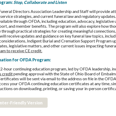
ogram:
Stop, Collaborate and Listen
uneral Directors Association Leadership and Staff will provide
 service strategies, and current funeral law and regulatory updates.
vailable through OFDA, including education, advocacy, legislativ
rt, and member benefits. The program will also explore how thoug
 through practical strategies for creating meaningful connections, a
will receive updates and guidance on key funeral law topics, incl
onsiderations, Indigent Burial and Cremation Support Program up
es, legislative matters, and other current issues impacting funera
am to receive CE credit.
mation for OFDA Program:
 2-hour continuing education program, led by OFDA leadership, i
s credit
pending approval with the State of Ohio Board of Embalme
ertificates will be sent via email to the address on file in the OF
ccess your OFDA continuing education certificates at any time, sim
ructions on downloading, printing, or saving your in-person certific
inter-Friendly Version