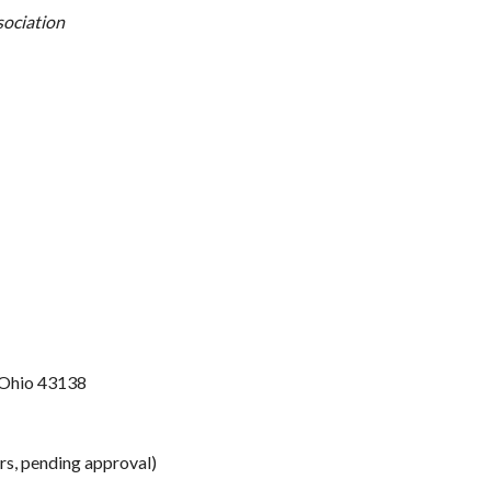
sociation
n Ohio 43138
s, pending approval)