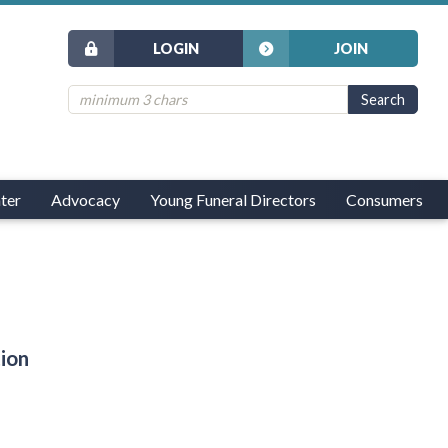
LOGIN
JOIN
ter
Advocacy
Young Funeral Directors
Consumers
tion