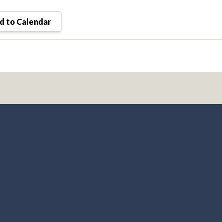
 to Calendar