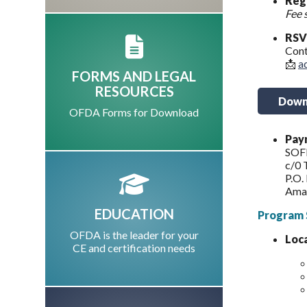
Regi
Fee 
RSV
Cont
📩
a
FORMS AND LEGAL
RESOURCES
Downl
OFDA Forms for Download
Paym
SOF
c/0 
P.O.
Ama
EDUCATION
Program 
OFDA is the leader for your
Loc
CE and certification needs