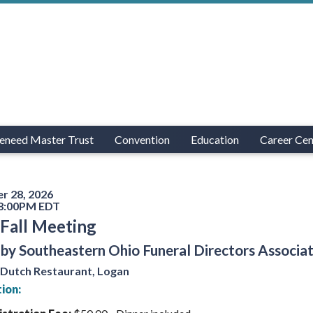
eneed Master Trust
Convention
Education
Career Cen
r 28, 2026
 8:00PM EDT
Fall Meeting
by Southeastern Ohio Funeral Directors Associa
 Dutch Restaurant, Logan
ion: