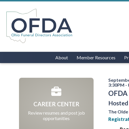
About
Member Resources
Pr
Septembe
3:30PM -
OFDA 
Hosted 
CAREER CENTER
The Olde
Review resumes and post job
opportunities
Registrat