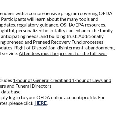
 attendees with a comprehensive program covering OFDA
 Participants will learn about the many tools and
e updates, regulatory guidance, OSHA/EPA resources,
htful, personalized hospitality can enhance the family
nticipating needs, and building trust. Additionally,
uding preneed and Preneed Recovery Fund processes,
dates, Right of Disposition, disinterment, abandonment,
l service.
Attendees must be present for the full two-
ncludes
1-hour of General credit and 1-hour of Laws and
rs and Funeral Directors
DA database
ply log in to your OFDA online account/profile. For
ates, please click
HERE
.