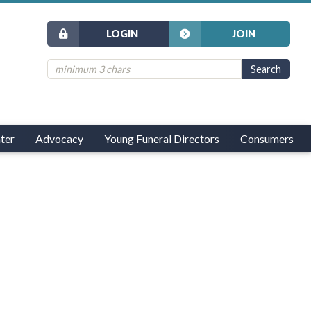
LOGIN
JOIN
ter
Advocacy
Young Funeral Directors
Consumers