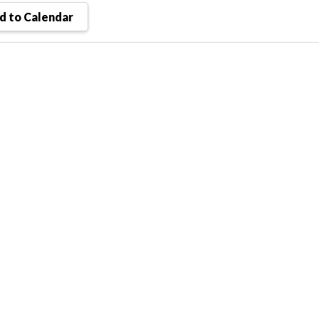
 to Calendar