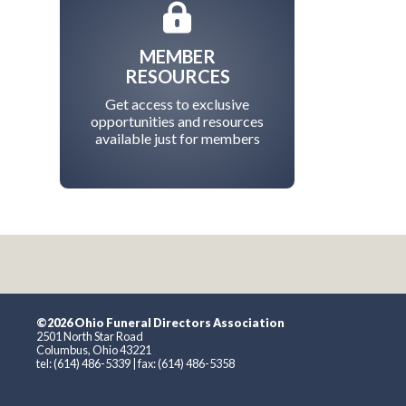
MEMBER
RESOURCES
Get access to exclusive
opportunities and resources
available just for members
©2026 Ohio Funeral Directors Association
2501 North Star Road
Columbus, Ohio 43221
tel: (614) 486-5339 | fax: (614) 486-5358