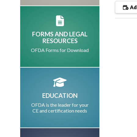
Add
FORMS AND LEGAL
RESOURCES
OFDA Forms for Download
EDUCATION
OFDA is the leader for your
CE and certification needs