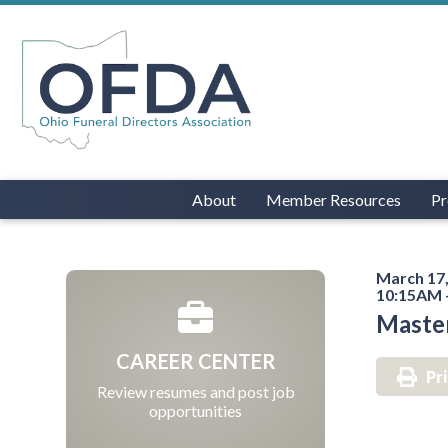
About
Member Resources
Pr
March 17,
10:15AM 
Maste
CAREER CENTER
Pr
Review resumes and post job
opportunities