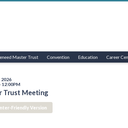
eneed Master Trust
Convention
Education
Career Cen
 2026
- 12:00PM
r Trust Meeting
inter-Friendly Version