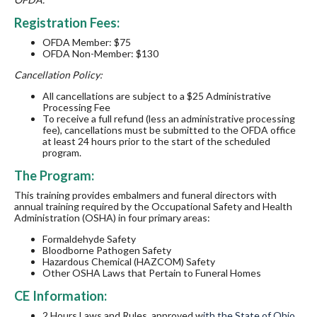
Registration Fees:
OFDA Member: $75
OFDA Non-Member: $130
Cancellation Policy:
All cancellations are subject to a $25 Administrative
Processing Fee
To receive a full refund (less an administrative processing
fee), cancellations must be submitted to the OFDA office
at least 24 hours prior to the start of the scheduled
program.
The Program:
This training provides embalmers and funeral directors with
annual training required by the Occupational Safety and Health
Administration (OSHA) in four primary areas:
Formaldehyde Safety
Bloodborne Pathogen Safety
Hazardous Chemical (HAZCOM) Safety
Other OSHA Laws that Pertain to Funeral Homes
CE Information:
2
Hours
Laws and Rules, approved w
ith the State of Ohio