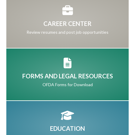
CAREER CENTER
Review resumes and post job opportunities
FORMS AND LEGAL RESOURCES
OFDA Forms for Download
EDUCATION