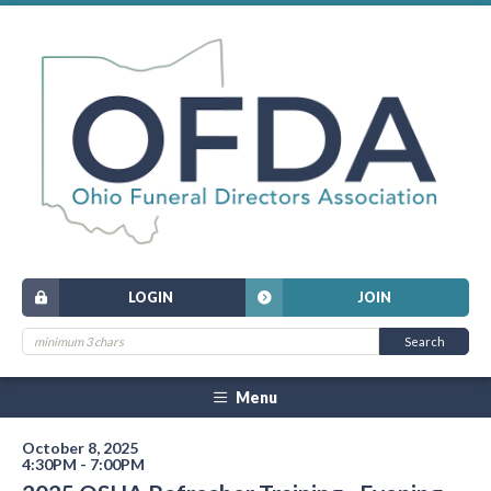
LOGIN
JOIN
Menu
October 8, 2025
4:30PM - 7:00PM