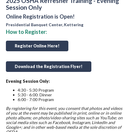
2025 OSHA Refresher Training - Evening
Session Only
Online Registration is Open!
Presidential Banquet Center, Kettering
How to Register:
Register Online Here!
Download the Registration Flyer!
Evening Session Only:
4:30 - 5:30 Program
5:30 - 6:00: Dinner
6:00 - 7:00 Program
By registering for this event, you consent that photos and videos
of you at the event may be published in print, online or in online
photo albums; on photo/video-sharing sites such as YouTube; on
social media sites such as Facebook, Instagram, LinkedIn and
Google+; and in other web-based media at the sole discretion of
OFDA.