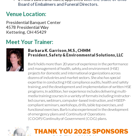
Board of Embalmers and Funeral Directors.
Venue Location:
Presidential Banquet Center
4578 Presidential Way
Kettering, OH 45429
Meet Your Trainer:
Barbara K. Garrison, M.S., CHMM
President, Safety & Environmental Solutions, LLC
Barb holds more than 20 years of experience in the performance
and management of health, safety, and environment (HSE)
projects for domestic and international organizations across
dozens of industries and market sectors. She also has special
expertise in conducting HSE compliance audits, health and safety
training, and the development and implementation of written HSE
programs. In addition, her experience includes delivering multi-
media training courses in a variety of formats including instructor-
led courses, webinars, computer-based instruction, and HSEEP-
compliant seminars, workshops, drills, table top exercises, and
functional exercises. Barb is also experienced in the development
of emergency plans and Continuity of Operations
(COOP)/Continuity of Government (COG) plans.