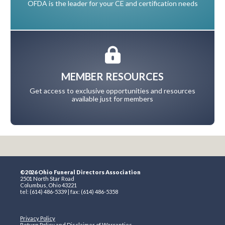
OFDA is the leader for your CE and certification needs
MEMBER RESOURCES
Get access to exclusive opportunities and resources
available just for members
©2026 Ohio Funeral Directors Association
2501 North Star Road
Columbus, Ohio 43221
tel: (614) 486-5339 | fax: (614) 486-5358
Privacy Policy
Return Policy and Disclaimer of Warranties