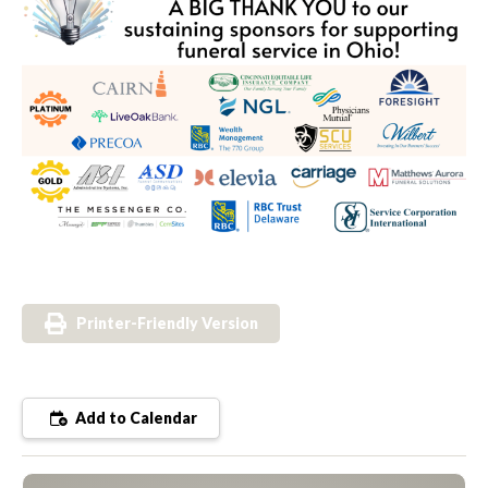
Printer-Friendly Version
Add to Calendar