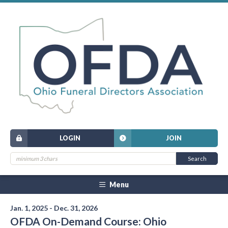
LOGIN
JOIN
Menu
Jan. 1, 2025 - Dec. 31, 2026
OFDA On-Demand Course: Ohio