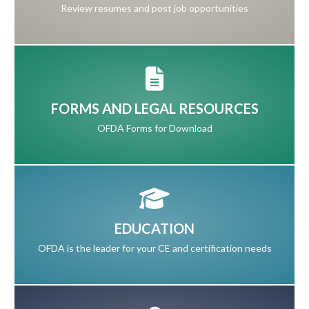
Review resumes and post job opportunities
FORMS AND LEGAL RESOURCES
OFDA Forms for Download
EDUCATION
OFDA is the leader for your CE and certification needs