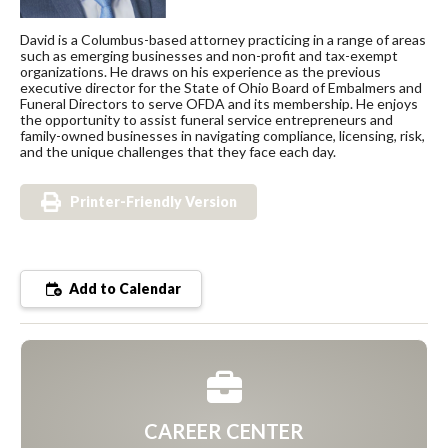
David is a Columbus-based attorney practicing in a range of areas
such as emerging businesses and non-profit and tax-exempt
organizations. He draws on his experience as the previous
executive director for the State of Ohio Board of Embalmers and
Funeral Directors to serve OFDA and its membership. He enjoys
the opportunity to assist funeral service entrepreneurs and
family-owned businesses in navigating compliance, licensing, risk,
and the unique challenges that they face each day.
Printer-Friendly Version
Add to Calendar
CAREER CENTER