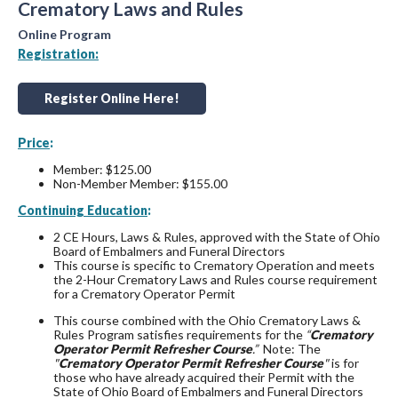
Crematory Laws and Rules
Online Program
Registration:
Register Online Here!
Price
:
Member: $125.00
Non-Member Member: $155.00
Continuing Education
:
2 CE Hours, Laws & Rules, approved with the State of Ohio
Board of Embalmers and Funeral Directors
This course is specific to Crematory Operation and meets
the 2-Hour Crematory Laws and Rules course requirement
for a Crematory Operator Permit
This course combined with the Ohio Crematory Laws &
Rules Program satisfies requirements for the
“
Crematory
Operator Permit Refresher Course
.”
Note: The
"
Crematory Operator Permit Refresher Course
"
is for
those who have already acquired their Permit with the
State of Ohio Board of Embalmers and Funeral Directors