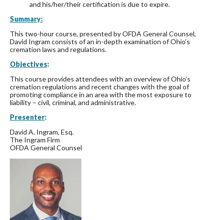
and his/her/their certification is due to expire.
Summary:
This two-hour course, presented by OFDA General Counsel,
David Ingram consists of an in-depth examination of Ohio’s
cremation laws and regulations.
Objectives
:
This course provides attendees with an overview of Ohio’s
cremation regulations and recent changes with the goal of
promoting compliance in an area with the most exposure to
liability – civil, criminal, and administrative.
Presenter
:
David A. Ingram, Esq.
The Ingram Firm
OFDA General Counsel