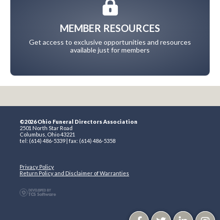
MEMBER RESOURCES
Get access to exclusive opportunities and resources
available just for members
©2026 Ohio Funeral Directors Association
2501 North Star Road
Columbus, Ohio 43221
tel: (614) 486-5339 | fax: (614) 486-5358
Privacy Policy
Return Policy and Disclaimer of Warranties