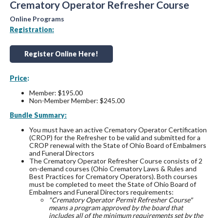
Crematory Operator Refresher Course
Online Programs
Registration:
Register Online Here!
Price
:
Member: $195.00
Non-Member Member: $245.00
Bundle Summary:
You must have an active Crematory Operator Certification
(CROP) for the Refresher to be valid and submitted for a
CROP renewal with the State of Ohio Board of Embalmers
and Funeral Directors
The Crematory Operator Refresher Course consists of 2
on-demand courses (Ohio Crematory Laws & Rules and
Best Practices for Crematory Operators). Both courses
must be completed to meet the State of Ohio Board of
Embalmers and Funeral Directors requirements:
"Crematory Operator Permit Refresher Course"
means a program approved by the board that
includes all of the minimum requirements set by the