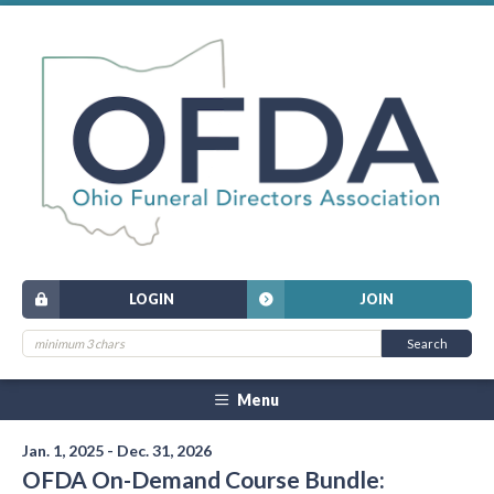
LOGIN
JOIN
Menu
Jan. 1, 2025 - Dec. 31, 2026
OFDA On-Demand Course Bundle: