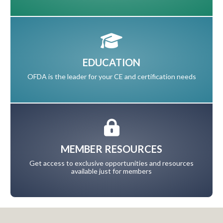
EDUCATION
OFDA is the leader for your CE and certification needs
MEMBER RESOURCES
Get access to exclusive opportunities and resources
available just for members