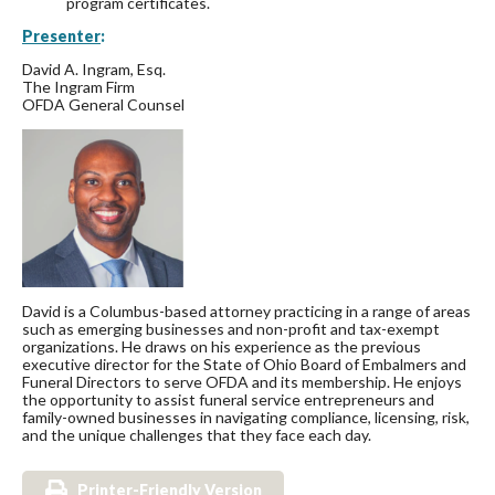
program certificates.
Presenter
:
David A. Ingram, Esq.
The Ingram Firm
OFDA General Counsel
David is a Columbus-based attorney practicing in a range of areas
such as emerging businesses and non-profit and tax-exempt
organizations. He draws on his experience as the previous
executive director for the State of Ohio Board of Embalmers and
Funeral Directors to serve OFDA and its membership. He enjoys
the opportunity to assist funeral service entrepreneurs and
family-owned businesses in navigating compliance, licensing, risk,
and the unique challenges that they face each day.
Printer-Friendly Version