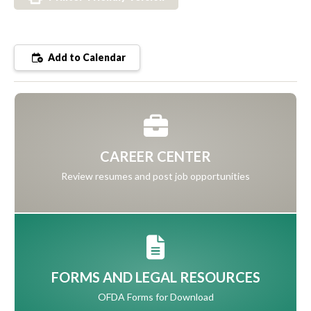
Add to Calendar
CAREER CENTER
Review resumes and post job opportunities
FORMS AND LEGAL RESOURCES
OFDA Forms for Download