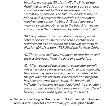
board in paragraph (B) of rule
4717-15-04
of the
Administrative Code and a two-hour course on laws
and rules relevant to this state and specific to
crematory operation. The two-hour course may be
joined with a program that includes the minimum
requirements set by the board. "Board approval"
means a program submitted to the board for review
and approval that is approved by vote of the board.
(B) Completion of the crematory operator permit
refresher course satisfies the active certification
requirement as a condition for renewal set forth in
division (D) of section
4717.09
of the Revised Code.
(C) The course shall be a minimum of four hours and
expires five years from the date of completion.
(D) After review of the crematory operator permit
refresher course program procedures and materials,
the board may approve the program or return it to
the provider for revision. If a certification program
has been returned for revision, the board will
indicate the reasons for the denial and the crematory
operator permit refresher course may not be offered
by the provider until approved by the board.
When submitting to the State of Ohio Board of Embalmers
and Funeral Directors for renewal, you will upload both