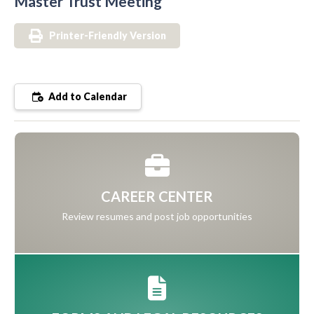
Master Trust Meeting
Printer-Friendly Version
Add to Calendar
CAREER CENTER
Review resumes and post job opportunities