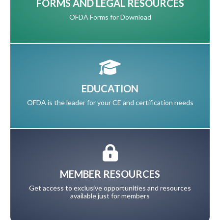
FORMS AND LEGAL RESOURCES
OFDA Forms for Download
EDUCATION
OFDA is the leader for your CE and certification needs
MEMBER RESOURCES
Get access to exclusive opportunities and resources
available just for members