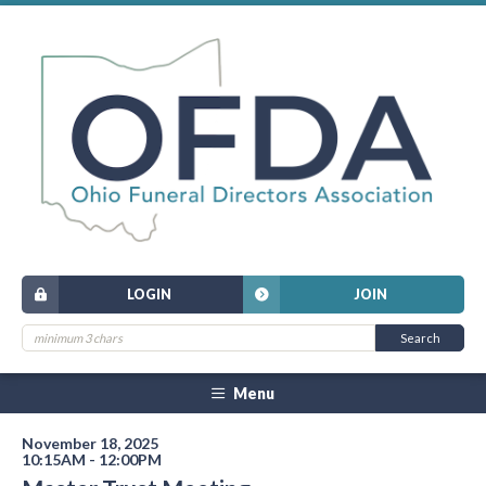
LOGIN
JOIN
Menu
November 18, 2025
10:15AM - 12:00PM