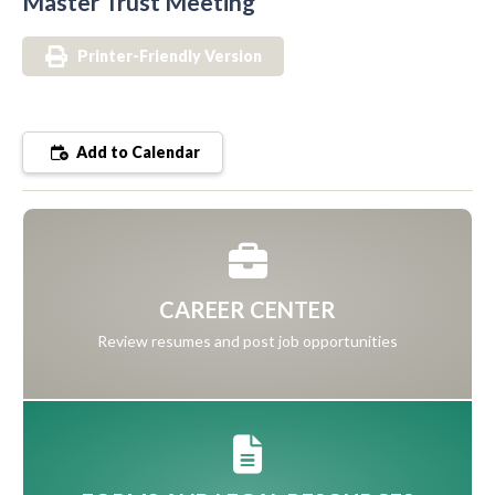
Master Trust Meeting
Printer-Friendly Version
Add to Calendar
CAREER CENTER
Review resumes and post job opportunities