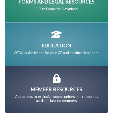
FORMS AND LEGAL RESOURCES
OFDA Forms for Download
EDUCATION
OFDA is the leader for your CE and certification needs
MEMBER RESOURCES
Get access to exclusive opportunities and resources
available just for members