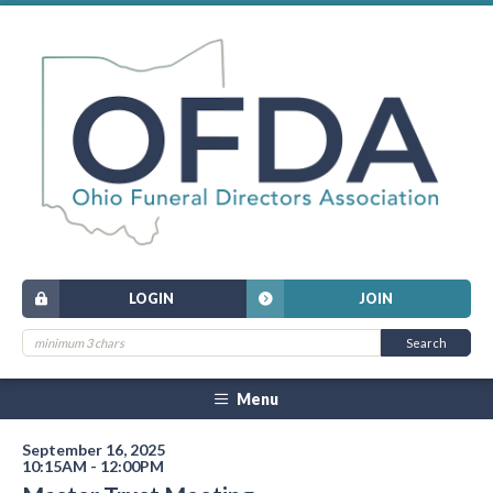
LOGIN
JOIN
Menu
September 16, 2025
10:15AM - 12:00PM