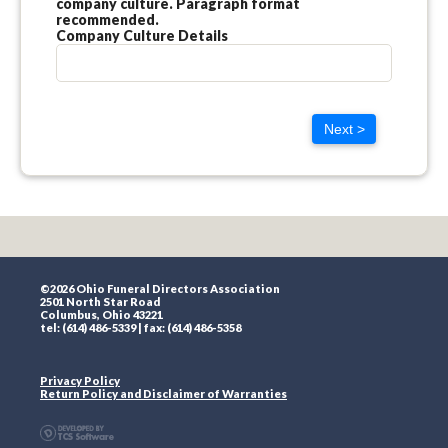
company culture. Paragraph format
recommended.
Company Culture Details
Next >
©2026 Ohio Funeral Directors Association
2501 North Star Road
Columbus, Ohio 43221
tel: (614) 486-5339 | fax: (614) 486-5358
Privacy Policy
Return Policy and Disclaimer of Warranties