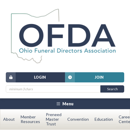
LOGIN
JOIN
Menu
Preneed
Member
Caree
About
Master
Convention
Education
Resources
Cente
Trust