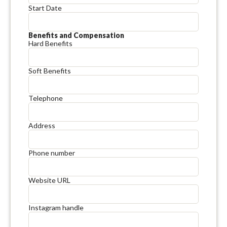
Start Date
Benefits and Compensation
Hard Benefits
Soft Benefits
Telephone
Address
Phone number
Website URL
Instagram handle