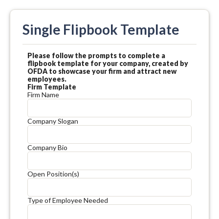
Single Flipbook Template
Please follow the prompts to complete a
flipbook template for your company, created by
OFDA to showcase your firm and attract new
employees.
Firm Template
Firm Name
Company Slogan
Company Bio
Open Position(s)
Type of Employee Needed