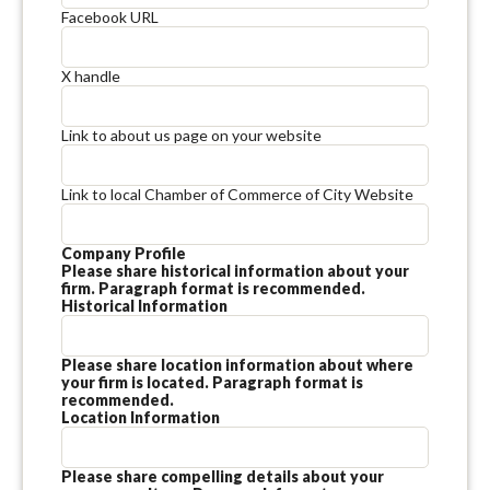
Facebook URL
X handle
Link to about us page on your website
Link to local Chamber of Commerce of City Website
Company Profile
Please share historical information about your
firm. Paragraph format is recommended.
Historical Information
Please share location information about where
your firm is located. Paragraph format is
recommended.
Location Information
Please share compelling details about your