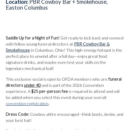
Location:
PBR Cowboy Bar + Smokehouse,
Easton Columbus
Saddle Up for a Night of Fun!
Get ready to kick back and connect
with fellow young funeral directors at
PBR Cowboy Bar &
Smokehouse
in Columbus, Ohio! This high-energy hotspot is the
perfect place to unwind after a full day—enjoy great food,
signature drinks, and maybe even test your skills on the
legendary mechanical bull!
This exclusive social is open to OFDA members who are
funeral
directors
under 40
and is part of the 2026 Convention
experience. A
$25 per-person fee
is required to attend and will
be added when you select this event during your overall
convention registration
.
Dress Code:
Cowboy attire encouraged—think boots, denim, and
your best hat!