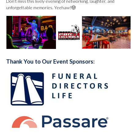
Don’t miss this lively evening of networking, laughter, and
unforgettable memories. Yeehaw!🤠
Thank You to Our Event Sponsors: