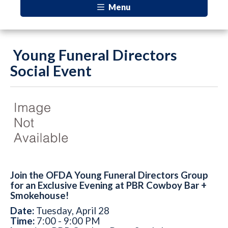
Menu
Young Funeral Directors
Social Event
Join the OFDA Young Funeral Directors Group
for an Exclusive Evening at PBR Cowboy Bar +
Smokehouse!
Date:
Tuesday, April 28
Time:
7:00 - 9:00 PM