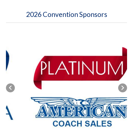
2026 Convention Sponsors
Previous
Next