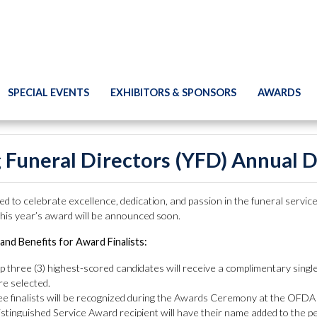
SPECIAL EVENTS
EXHIBITORS & SPONSORS
AWARDS
 Funeral Directors (YFD) Annual 
d to celebrate excellence, dedication, and passion in the funeral servi
 this year’s award will be announced soon.
and Benefits for Award Finalists:
p three (3) highest-scored candidates will receive a complimentary sing
re selected.
ree finalists will be recognized during the Awards Ceremony at the OFDA
stinguished Service Award recipient will have their name added to the 