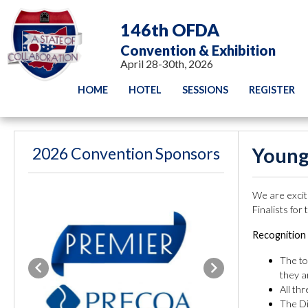
146th OFDA
Convention & Exhibition
April 28-30th, 2026
HOME
HOTEL
SESSIONS
REGISTER
2026 Convention Sponsors
Young
We are excite
Finalists for
Recognition 
The to
Previous
Next
they a
All th
The Di