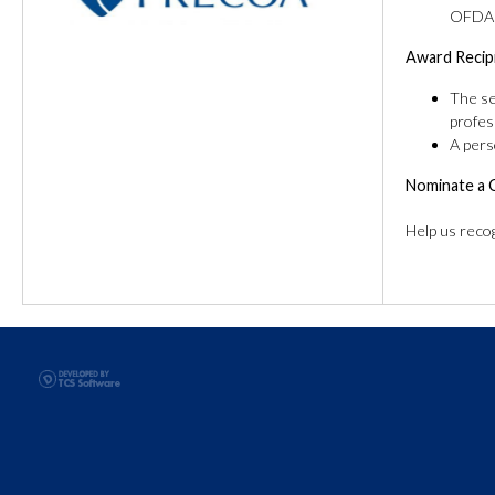
OFDA o
Award Recip
The se
profes
A pers
Nominate a 
Help us reco