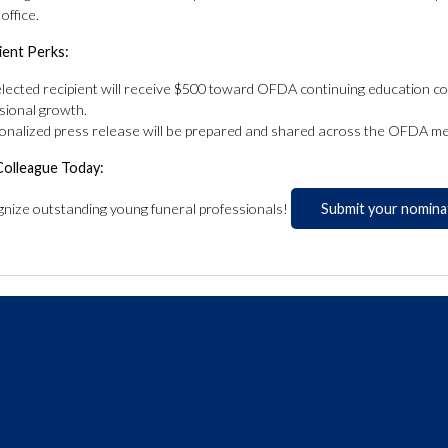
ffice.
ient Perks:
lected recipient will receive $500 toward OFDA continuing education cou
sional growth.
onalized press release will be prepared and shared across the OFDA me
Colleague Today:
gnize outstanding young funeral professionals!
Submit your nomina