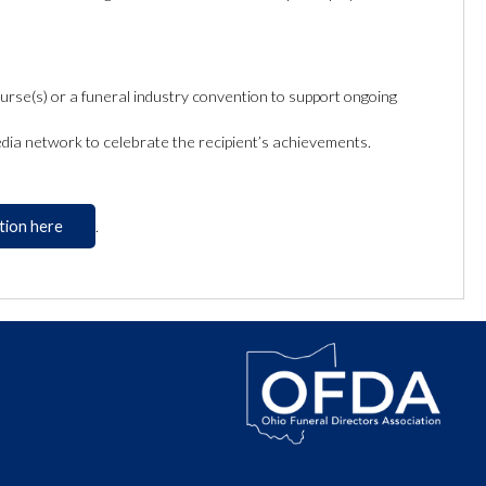
rse(s) or a funeral industry convention to support ongoing
dia network to celebrate the recipient’s achievements.
tion here
.