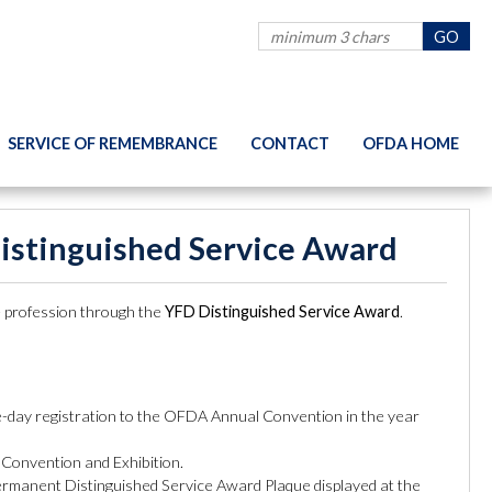
SERVICE OF REMEMBRANCE
CONTACT
OFDA HOME
Distinguished Service Award
ce profession through the
YFD Distinguished Service Award
.
le-day registration to the OFDA Annual Convention in the year
 Convention and Exhibition.
permanent Distinguished Service Award Plaque displayed at the