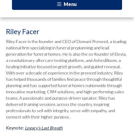
Menu
Riley Facer
Riley Facer is the founder and CEO of Domani Preneed, a leading
national firm specializing in funeral preplanning and lead
generation for funeral homes. He is also the co-founder of Elevia,
a revolutionary aftercare texting platform, and AshesBloom, a
healing initiative focused on grief, growth, and guided renewal.
With over a decade of experience in the preneed industry, Riley
has helped thousands of families find peace through thoughtful
planning and has supported funeral homes nationwide through
innovative marketing, CRM solutions, and high-performing sales
teams. A passionate and purpose-driven speaker, Riley has
delivered training sessions across the country, inspiring
professionals to sell with integrity, serve with empathy, and
connect with their higher purpose.
Keynote:
Legacy's Last Breath