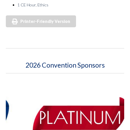
1 CE Hour, Ethics
Printer-Friendly Version
2026 Convention Sponsors