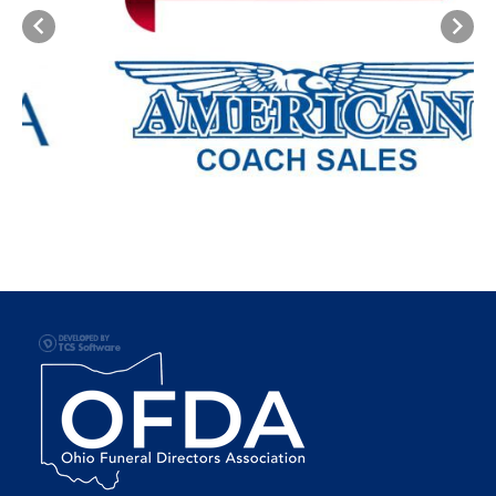
Previous
Next