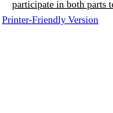
participate in both parts t
Printer-Friendly Version