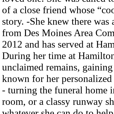
of a close friend whose “coo
story. -She knew there was 
from Des Moines Area Comm
2012 and has served at Ham
During her time at Hamilton’
unclaimed remains, gaining 
known for her personalized 
- turning the funeral home i
room, or a classy runway sh
whatever she can do to help