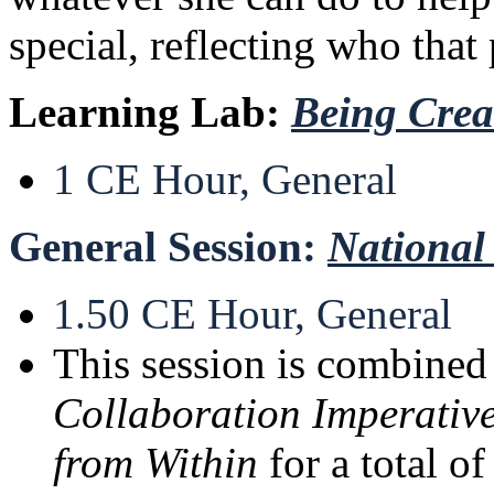
special, reflecting who that 
Learning Lab:
Being Crea
1 CE Hour, General
General Session:
National
1.50 CE Hour, General
This session is combine
Collaboration Imperative
from Within
for a total o