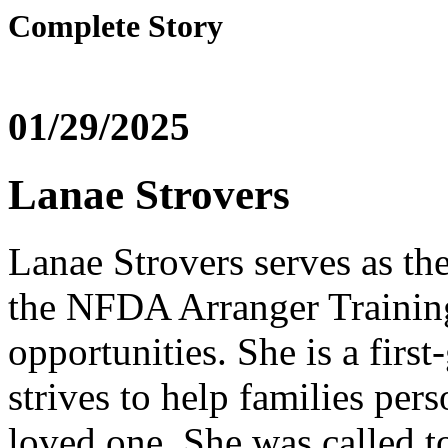
Complete Story
01/29/2025
Lanae Strovers
Lanae Strovers serves as th
the NFDA Arranger Training
opportunities. She is a first
strives to help families per
loved one. She was called to