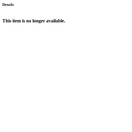
Details
This item is no longer available.