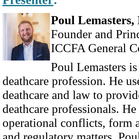
Poul Lemasters, 
Founder and Princ
ICCFA General C
Poul Lemasters is
deathcare profession. He us
deathcare and law to provid
deathcare professionals. He 
operational conflicts, form 
and regulatory matters. Pou