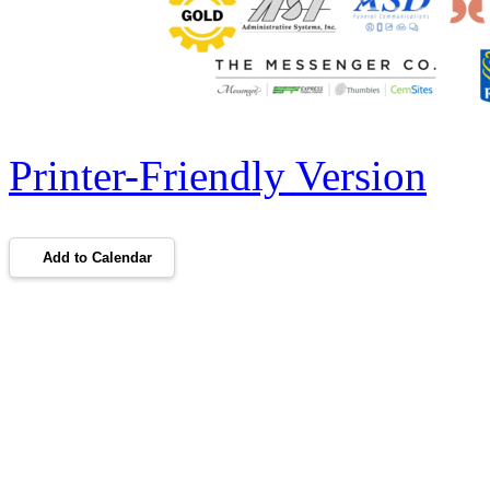
Printer-Friendly Version
Add to Calendar