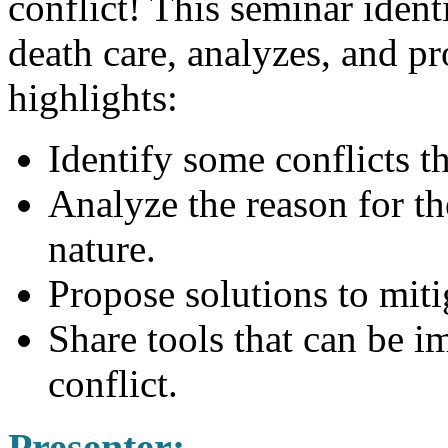
conflict! This seminar iden
death care, analyzes, and p
highlights:
Identify some conflicts th
Analyze the reason for t
nature.
Propose solutions to miti
Share tools that can be i
conflict.
Presenter
: