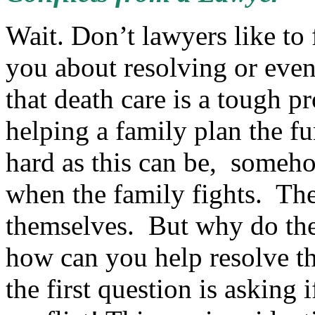
Wait. Don’t lawyers like to
you about resolving or even
that death care is a tough pr
helping a family plan the f
hard as this can be, someho
when the family fights. The
themselves. But why do the
how can you help resolve th
the first question is asking 