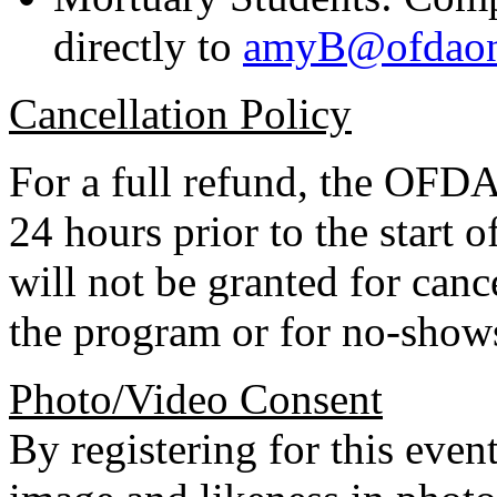
directly to
amyB@ofdaonl
Cancellation Policy
For a full refund, the OFDA 
24 hours prior to the start
will not be granted for can
the program or for no-show
Photo/Video Consent
By registering for this even