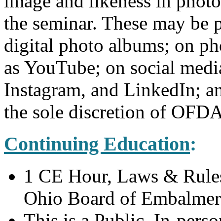
image and likeness in phot
the seminar. These may be pu
digital photo albums; on ph
as YouTube; on social medi
Instagram, and LinkedIn; a
the sole discretion of OFDA
Continuing Education
:
1 CE Hour, Laws & Rules,
Ohio Board of Embalmers
This is a Public, In-pers