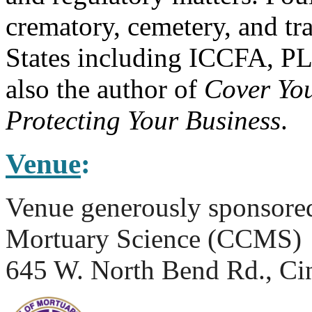
crematory, cemetery, and tr
States including ICCFA, P
also the author of
Cover You
Protecting Your Business
.
Venue
:
Venue generously sponsored
Mortuary Science (CCMS)
645 W. North Bend Rd., Ci