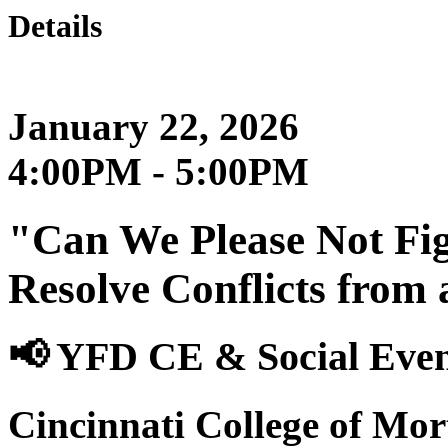
Details
January 22, 2026
4:00PM - 5:00PM
"Can We Please Not Fig
Resolve Conflicts from
📢 YFD CE & Social Eve
Cincinnati College of Mo