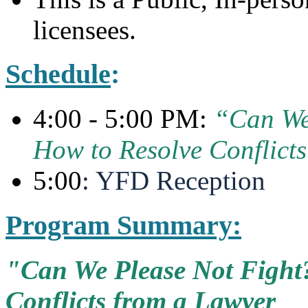
licensees.
Schedule
:
4:00 - 5:00 PM:
“Can We
How to Resolve Conflict
5:00
: YFD Reception
Program Summary:
"Can We Please Not Fight?
Conflicts from a Lawyer