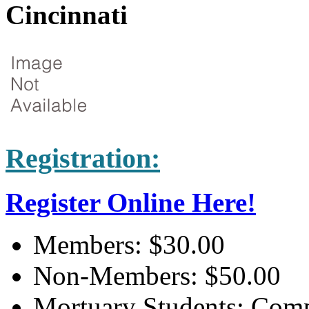
Cincinnati
Registration:
Register Online Here!
Members: $30.00
Non-Members: $50.00
Mortuary Students: Compl