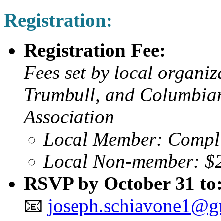
Registration:
Registration Fee:
Fees set by local organiz
Trumbull, and Columbian
Association
Local Member: Compl
Local Non-member: $
RSVP by October 31 to
📧
joseph.schiavone1@g