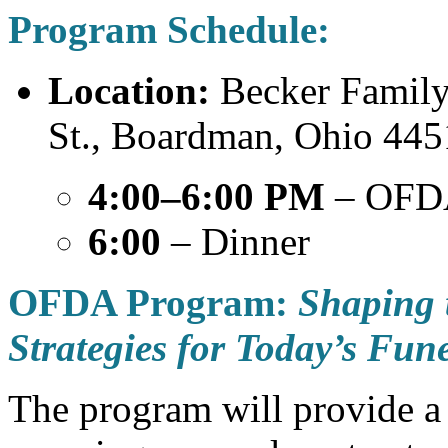
Program Schedule:
Location:
Becker Family
St., Boardman, Ohio 44
4:00–6:00 PM
– OFD
6:00
– Dinner
OFDA Program:
Shaping 
Strategies for Today’s Fun
The program will provide a