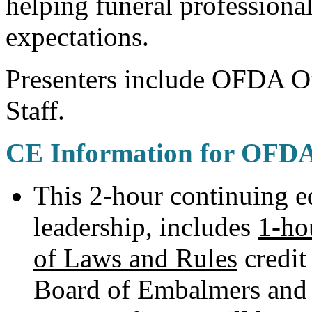
helping funeral profession
expectations.
Presenters include OFDA Of
Staff.
CE Information for OFD
This 2-hour continuing 
leadership, includes
1-ho
of Laws and Rules
credit
Board of Embalmers and 