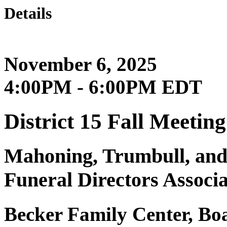
Details
November 6, 2025
4:00PM - 6:00PM EDT
District 15 Fall Meeting
Mahoning, Trumbull, and
Funeral Directors Associa
Becker Family Center, B