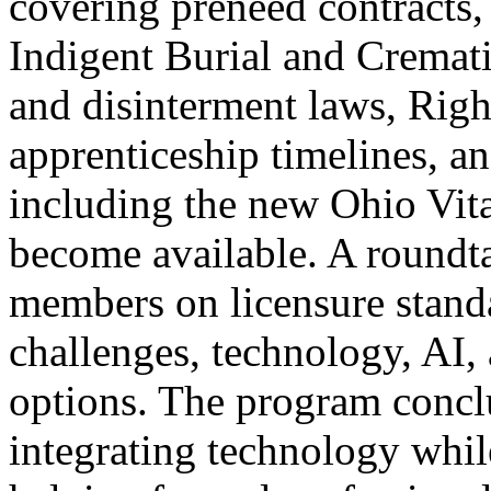
covering preneed contracts,
Indigent Burial and Cremat
and disinterment laws, Righ
apprenticeship timelines, 
including the new Ohio Vit
become available. A roundta
members on licensure stand
challenges, technology, AI, 
options. The program conclu
integrating technology whil