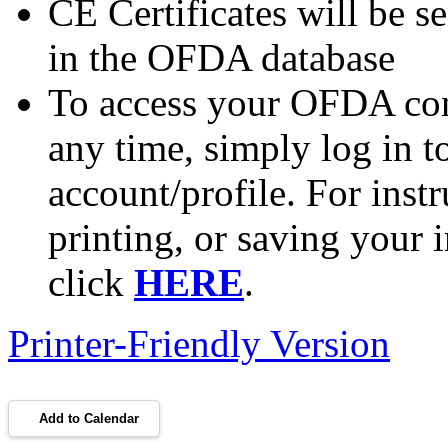
CE Certificates will be se
in the OFDA database
To access your OFDA cont
any time, simply log in 
account/profile. For inst
printing, or saving your i
click
HERE
.
Printer-Friendly Version
Add to Calendar