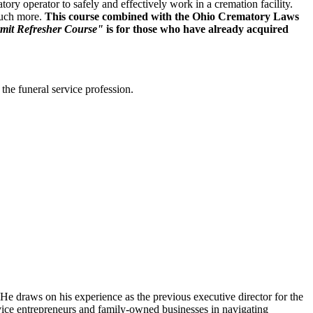
y operator to safely and effectively work in a cremation facility.
much more.
This course combined with the Ohio Crematory Laws
mit Refresher Course"
is for those who have already acquired
the funeral service profession.
He draws on his experience as the previous executive director for the
vice entrepreneurs and family-owned businesses in navigating