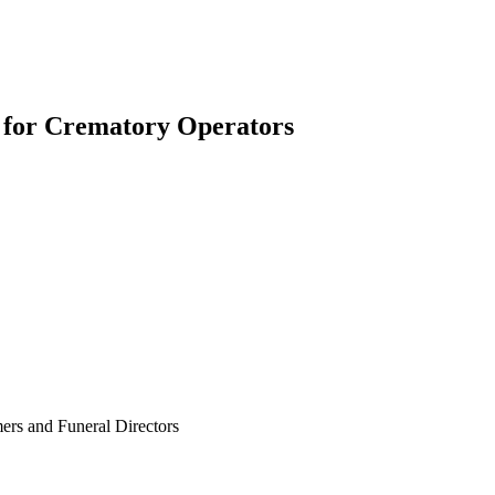
for Crematory Operators
ers and Funeral Directors