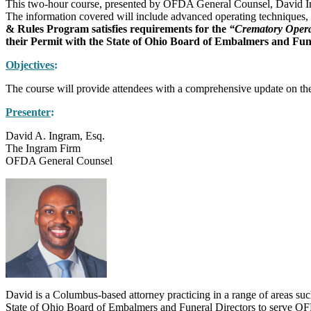
This two-hour course, presented by OFDA General Counsel, David Ingram
The information covered will include advanced operating techniques,
& Rules Program satisfies requirements for the
“Crematory Opera
their Permit with the State of Ohio Board of Embalmers and Funera
Objectives
:
The course will provide attendees with a comprehensive update on the be
Presenter
:
David A. Ingram, Esq.
The Ingram Firm
OFDA General Counsel
David is a Columbus-based attorney practicing in a range of areas suc
State of Ohio Board of Embalmers and Funeral Directors to serve OFD