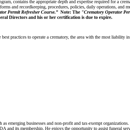
, contains the appropriate depth and expertise required for a cremator
 forms and recordkeeping, procedures, policies, daily operations, and 
tor Permit Refresher Course.”
Note: The
"Crematory Operator Per
l Directors and his or her certification is due to expire.
st practices to operate a crematory, the area with the most liability in 
h as emerging businesses and non-profit and tax-exempt organizations. 
A and its membership. He enjoys the opportunity to assist funeral ser