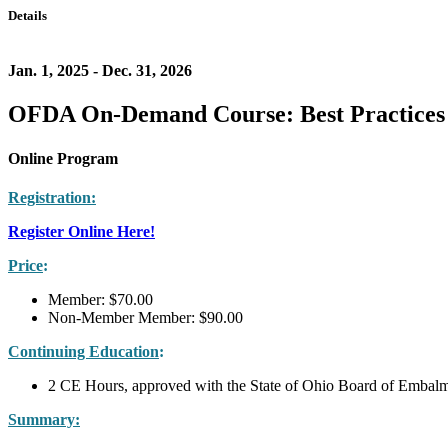
Details
Jan. 1, 2025 - Dec. 31, 2026
OFDA On-Demand Course: Best Practices 
Online Program
Registration:
Register Online Here!
Price
:
Member: $70.00
Non-Member Member: $90.00
Continuing Education
:
2 CE Hours, approved with the State of Ohio Board of Embalm
Summary: