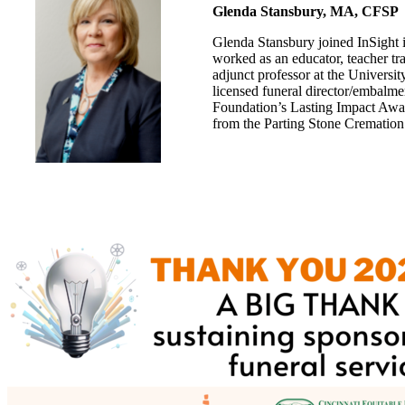
Glenda Stansbury, MA, CFSP
Glenda Stansbury joined InSight
worked as an educator, teacher tra
adjunct professor at the Universi
licensed funeral director/embalme
Foundation’s Lasting Impact Awa
from the Parting Stone Crematio