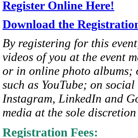
Register Online Here!
Download the Registratio
By registering for this even
videos of you at the event m
or in online photo albums; 
such as YouTube; on social
Instagram, LinkedIn and G
media at the sole discretio
Registration Fees: