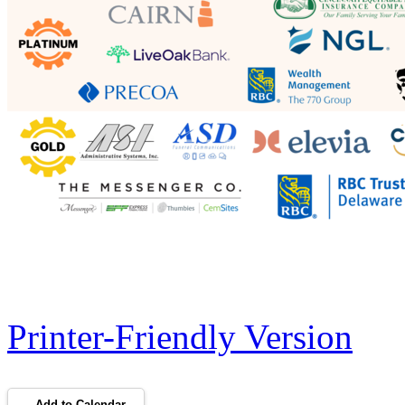
Printer-Friendly Version
Add to Calendar