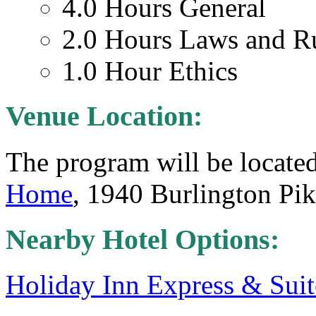
4.0 Hours General
2.0 Hours Laws and R
1.0 Hour Ethics
Venue Location:
The program will be located
Home
, 1940 Burlington Pi
Nearby Hotel Options:
Holiday Inn Express & Suit