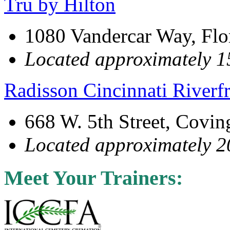
Tru by Hilton
1080 Vandercar Way, Fl
Located approximately 15
Radisson Cincinnati Riverf
668 W. 5th Street, Covi
Located approximately 20
Meet Your Trainers: