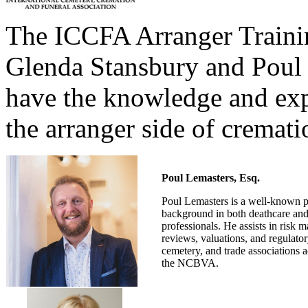
The ICCFA Arranger Trainin
Glenda Stansbury and Poul 
have the knowledge and exp
the arranger side of cremati
Poul Lemasters, Esq.
Poul Lemasters is a well-known pr
background in both deathcare and 
professionals. He assists in risk 
reviews, valuations, and regulato
cemetery, and trade associations
the NCBVA.