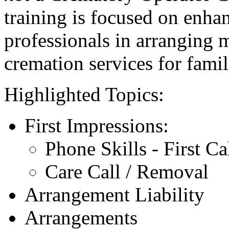
training is focused on enhan
professionals in arranging 
cremation services for famil
Highlighted Topics:
First Impressions:
Phone Skills - First Ca
Care Call / Removal
Arrangement Liability
Arrangements