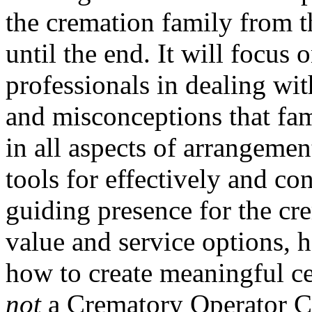
the cremation family from t
until the end. It will focus 
professionals in dealing wit
and misconceptions that fam
in all aspects of arrangemen
tools for effectively and c
guiding presence for the cre
value and service options, h
how to create meaningful c
not
a Crematory Operator Ce