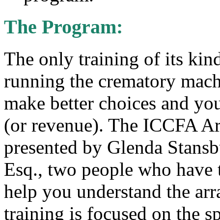
The Program:
The only training of its kind
running the crematory mach
make better choices and yo
(or revenue). The ICCFA Ar
presented by Glenda Stansb
Esq., two people who have 
help you understand the arr
training is focused on the sp