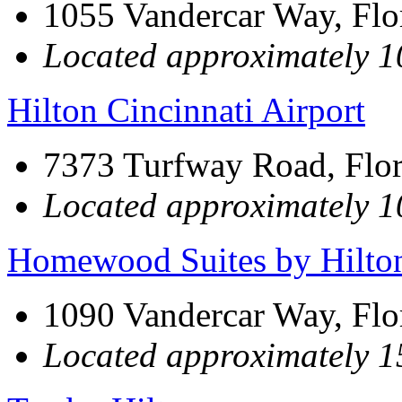
1055 Vandercar Way, Fl
Located approximately 10
Hilton Cincinnati Airport
7373 Turfway Road, Flo
Located approximately 10
Homewood Suites by Hilto
1090 Vandercar Way, Fl
Located approximately 15