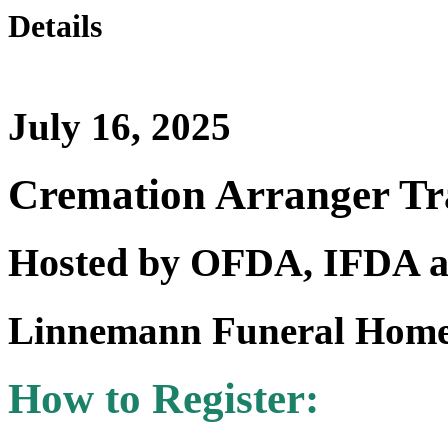
Details
July 16, 2025
Cremation Arranger Tr
Hosted by OFDA, IFDA
Linnemann Funeral Home
How to Register: