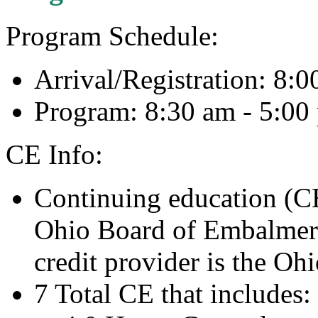
Program Schedule:
Arrival/Registration: 8:
Program: 8:30 am - 5:0
CE Info:
Continuing education (CE
Ohio Board of Embalmers
credit provider is the Oh
7 Total CE that includes: