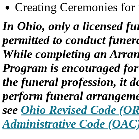
Creating Ceremonies for
In Ohio, only a licensed fun
permitted to conduct funer
While completing an Arrang
Program is encouraged for
the funeral profession, it d
perform funeral arrangemen
see
Ohio Revised Code (O
Administrative Code (OAC