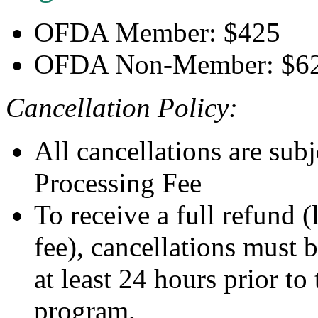
OFDA Member: $425
OFDA Non-Member: $6
Cancellation Policy:
All cancellations are sub
Processing Fee
To receive a full refund 
fee), cancellations must 
at least 24 hours prior to
program.