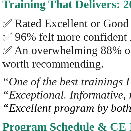
Training That Delivers: 
✅ Rated Excellent or Good 
✅ 96% felt more confident 
✅ An overwhelming 88% of a
worth recommending.
“One of the best trainings I
“Exceptional. Informative, 
“Excellent program by both
Program Schedule & CE 