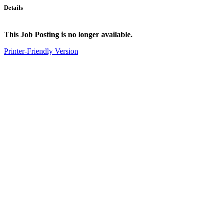
Details
This Job Posting is no longer available.
Printer-Friendly Version