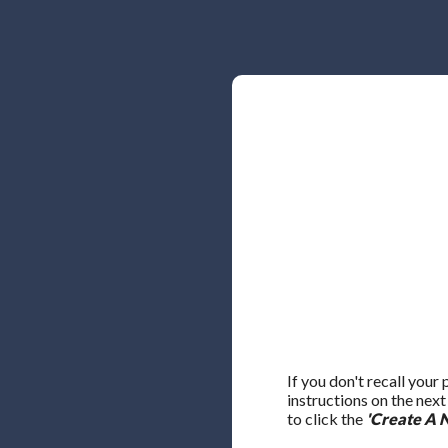
If you don't recall your
instructions on the nex
to click the
'Create A 