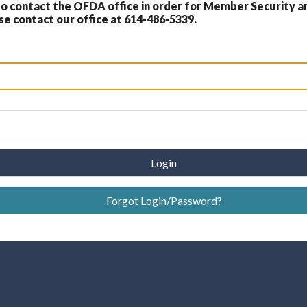
 contact the OFDA office in order for Member Security a
 contact our office at 614-486-5339.
Login
Forgot Login/Password?