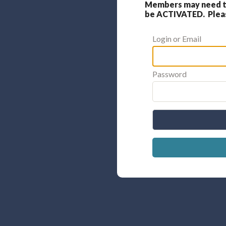
Members may need to
be ACTIVATED. Please
Login or Email
Password