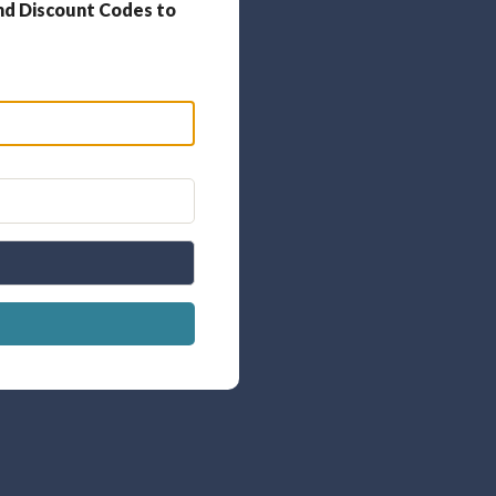
nd Discount Codes to