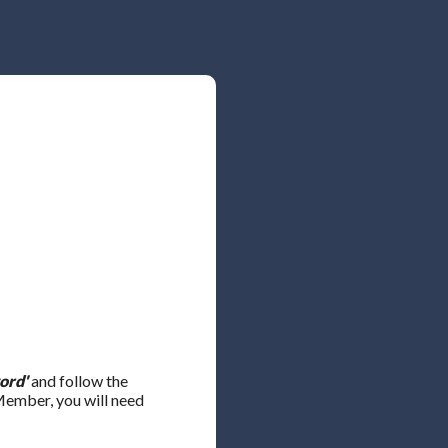
ord'
and follow the
 Member, you will need