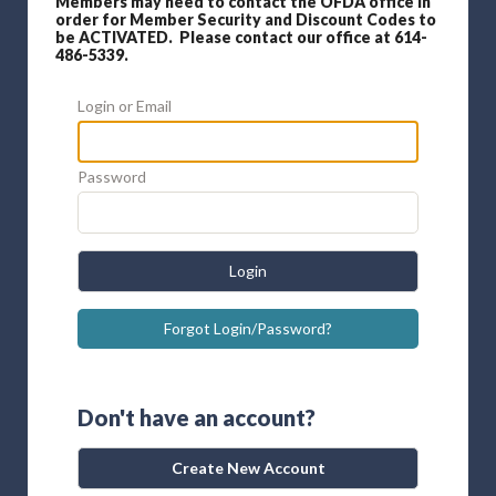
Members may need to contact the OFDA office in
order for Member Security and Discount Codes to
be ACTIVATED. Please contact our office at 614-
486-5339.
Login or Email
Password
Login
Forgot Login/Password?
Don't have an account?
Create New Account