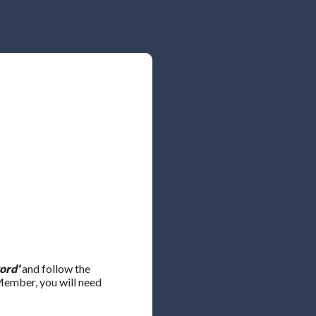
ord'
and follow the
 Member, you will need