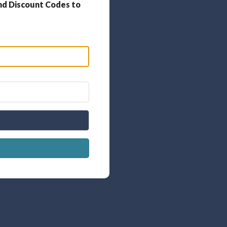
nd Discount Codes to