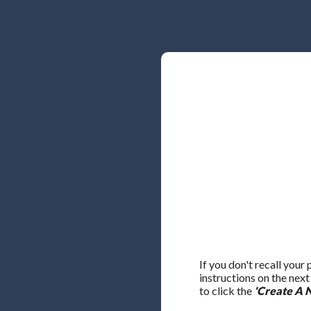
If you don't recall your
instructions on the nex
to click the
'Create A 