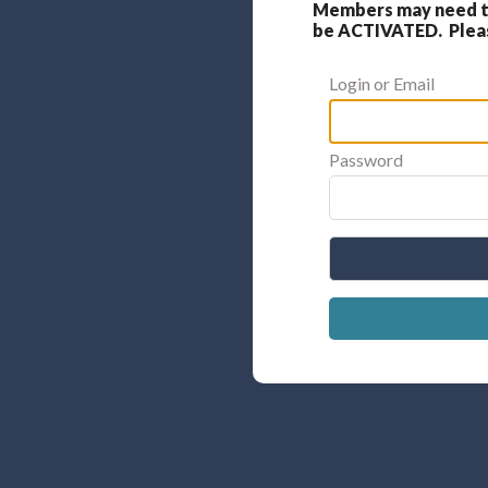
Members may need to
be ACTIVATED. Please
Login or Email
Password