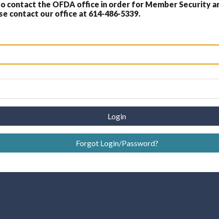
 contact the OFDA office in order for Member Security a
 contact our office at 614-486-5339.
Login
Forgot Login/Password?