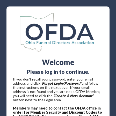
Welcome
Please log in to continue.
If you don't recall your password, enter your email
address and click
'Forgot Login/Password'
and follow
the instructions on the next page. If your email
address is not found and you are not a OFDA Member,
you will need to click the
'Create A New Account'
button next to the Login area.
Members may need to contact the OFDA office in
order for Member Security and Discount Codes to