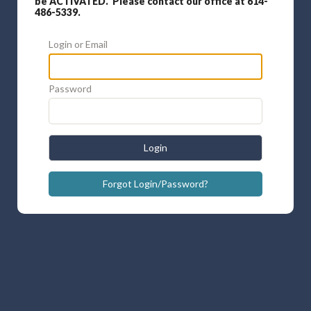
be ACTIVATED. Please contact our office at 614-
486-5339.
Login or Email
Password
Login
Forgot Login/Password?