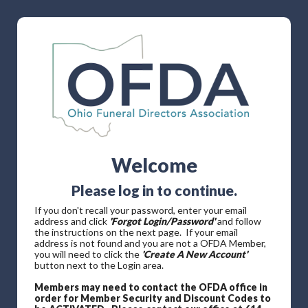
Welcome
Please log in to continue.
If you don't recall your password, enter your email
address and click
'Forgot Login/Password'
and follow
the instructions on the next page. If your email
address is not found and you are not a OFDA Member,
you will need to click the
'Create A New Account'
button next to the Login area.
Members may need to contact the OFDA office in
order for Member Security and Discount Codes to