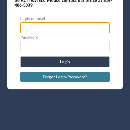
be ACTIVATED. Please contact our office at 614-
486-5339.
Login or Email
Password
Login
Forgot Login/Password?