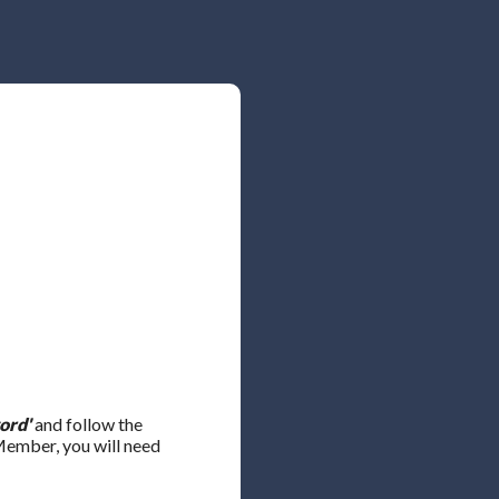
ord'
and follow the
 Member, you will need