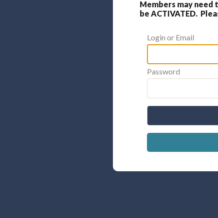
Members may need to
be ACTIVATED. Please
Login or Email
Password