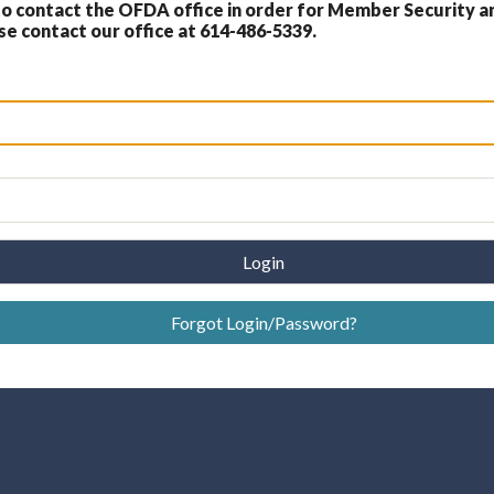
 contact the OFDA office in order for Member Security a
 contact our office at 614-486-5339.
Login
Forgot Login/Password?