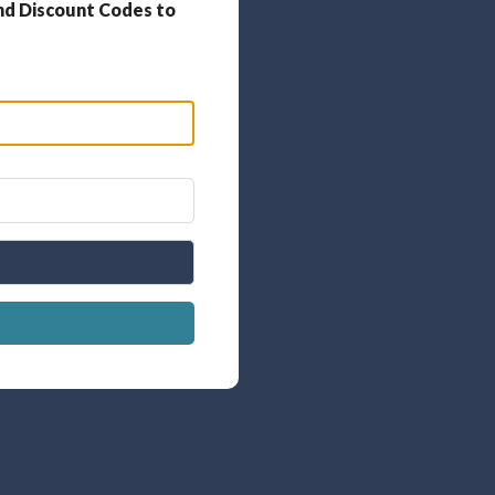
nd Discount Codes to