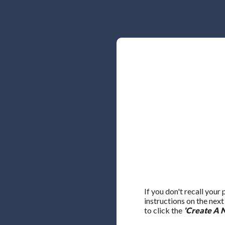
If you don't recall your
instructions on the nex
to click the
'Create A 