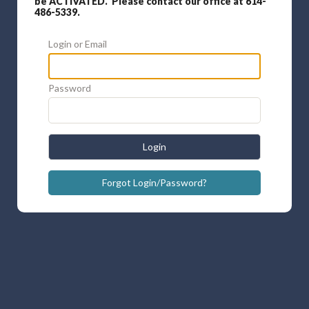
be ACTIVATED. Please contact our office at 614-
486-5339.
Login or Email
Password
Login
Forgot Login/Password?