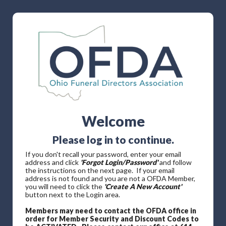
Welcome
Please log in to continue.
If you don't recall your password, enter your email
address and click
'Forgot Login/Password'
and follow
the instructions on the next page. If your email
address is not found and you are not a OFDA Member,
you will need to click the
'Create A New Account'
button next to the Login area.
Members may need to contact the OFDA office in
order for Member Security and Discount Codes to